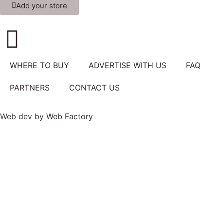
Add your store
WHERE TO BUY
ADVERTISE WITH US
FAQ
PARTNERS
CONTACT US
Web dev by
Web Factory