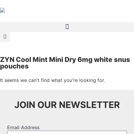
ZYN Cool Mint Mini Dry 6mg white snus
pouches
It seems we can't find what you're looking for.
JOIN OUR NEWSLETTER
Email Address