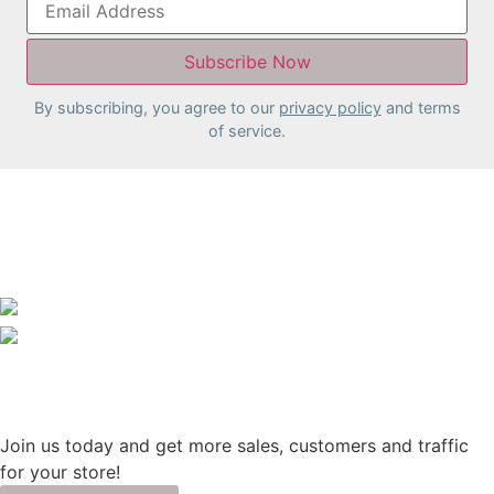
By subscribing, you agree to our
privacy policy
and terms
of service.
Join us today and get more sales, customers and traffic
for your store!