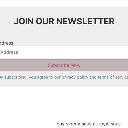
JOIN OUR NEWSLETTER
ddress
By subscribing, you agree to our
privacy policy
and terms of service