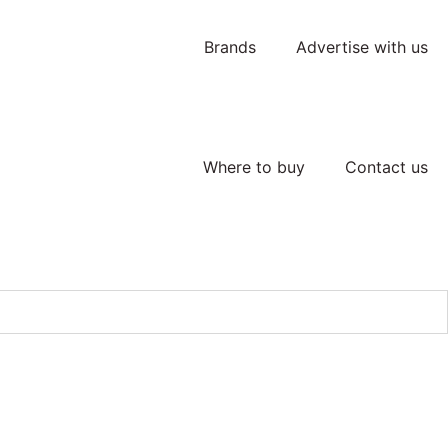
Brands
Advertise with us
Where to buy
Contact us