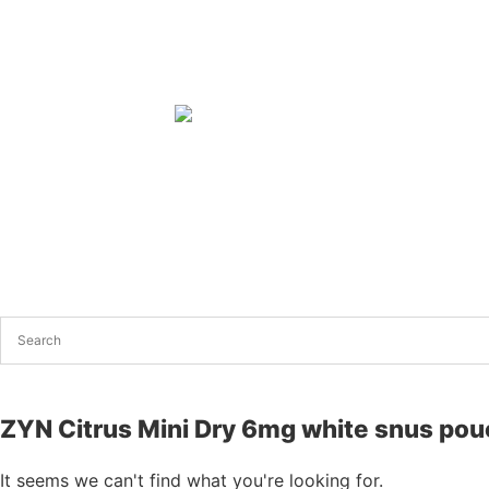
ZYN Citrus Mini Dry 6mg white snus po
It seems we can't find what you're looking for.