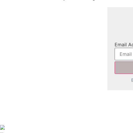
Email A