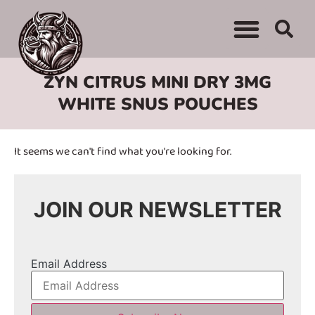
WHERE TO BUY
ADVERTISE WITH US
CONTACT US
ZYN CITRUS MINI DRY 3MG
WHITE SNUS POUCHES
It seems we can't find what you're looking for.
JOIN OUR NEWSLETTER
Email Address