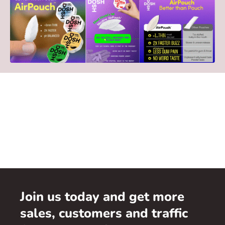
Join us today and get more
sales, customers and traffic