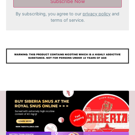
By subscribing, you agree to our
privacy policy
and
terms of service.