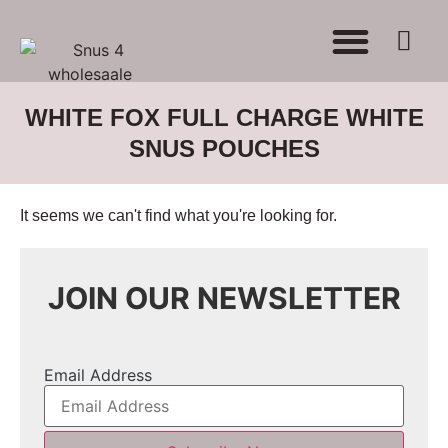
WHERE TO BUY
ADVERTISE WITH US
CONTACT US
WHITE FOX FULL CHARGE WHITE
SNUS POUCHES
It seems we can't find what you're looking for.
JOIN OUR NEWSLETTER
Email Address