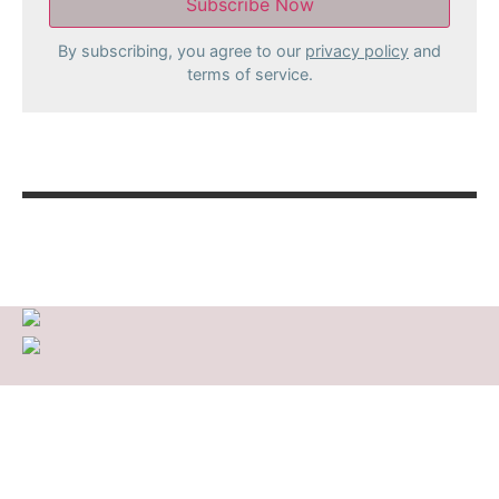
By subscribing, you agree to our
privacy policy
and
terms of service.