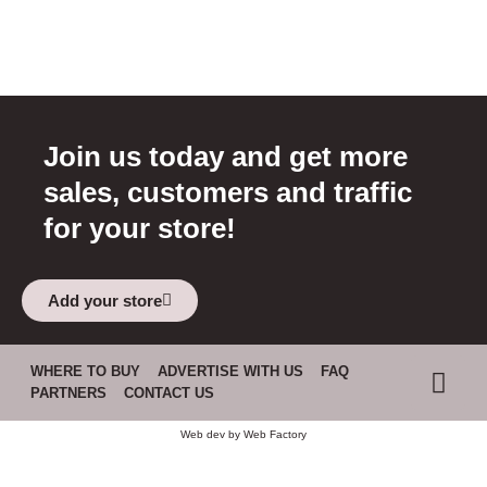
Join us today and get more
sales, customers and traffic
for your store!
Add your store
WHERE TO BUY
ADVERTISE WITH US
FAQ
PARTNERS
CONTACT US
Web dev by
Web Factory