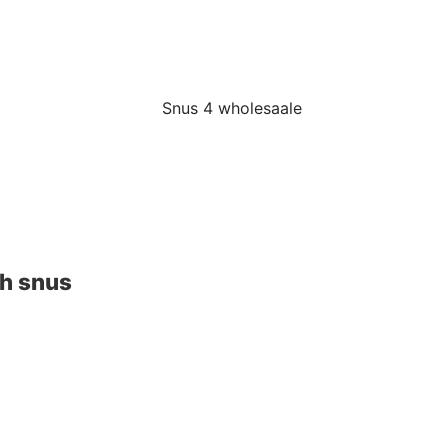
sh snus