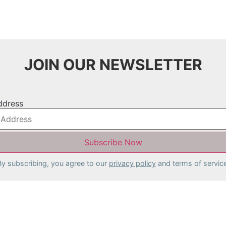
JOIN OUR NEWSLETTER
ddress
By subscribing, you agree to our
privacy policy
and terms of service