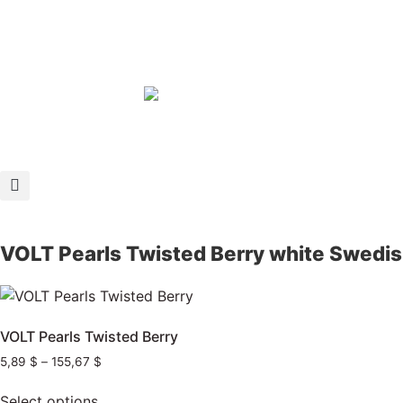
VOLT Pearls Twisted Berry white Swedi
VOLT Pearls Twisted Berry
5,89
$
–
155,67
$
Select options