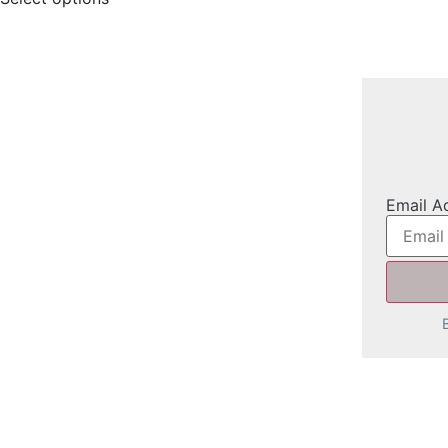
Email A