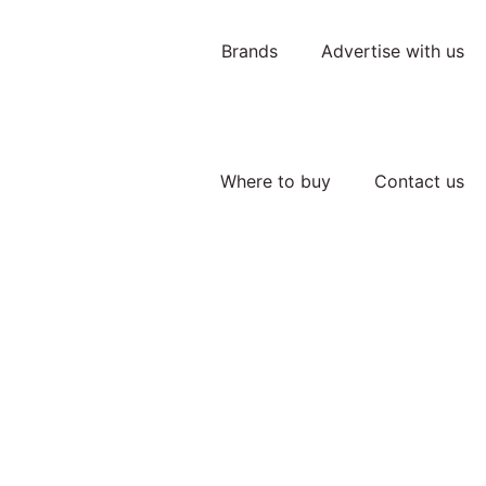
Brands
Advertise with us
Where to buy
Contact us