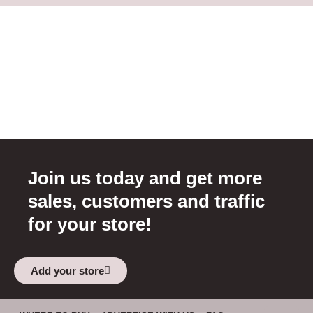
Join us today and get more
sales, customers and traffic
for your store!
Add your store