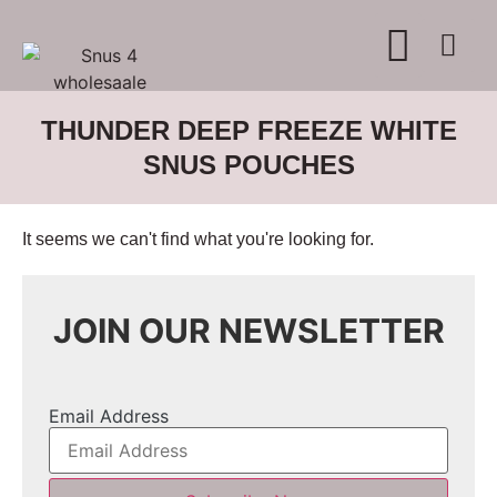
WHERE TO BUY
ADVERTISE WITH US
CONTACT US
THUNDER DEEP FREEZE WHITE
SNUS POUCHES
It seems we can't find what you're looking for.
JOIN OUR NEWSLETTER
Email Address