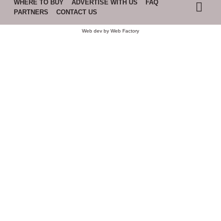
WHERE TO BUY
ADVERTISE WITH US
FAQ
PARTNERS
CONTACT US
Web dev by
Web Factory