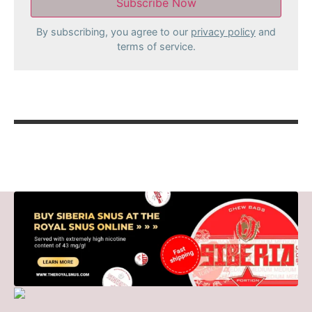
By subscribing, you agree to our
privacy policy
and
terms of service.