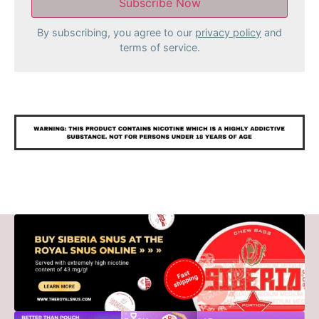
By subscribing, you agree to our
privacy policy
and
terms of service.