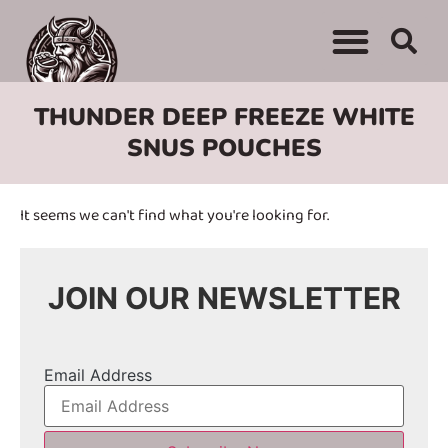
THUNDER DEEP FREEZE WHITE
SNUS POUCHES
It seems we can't find what you're looking for.
JOIN OUR NEWSLETTER
Email Address