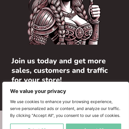
Join us today and get more
sales, customers and traffic
for your store!
We value your privacy
Add your store
We use cookies to enhance your browsing experience,
serve personalized ads or content, and analyze our traffic.
By clicking "Accept All", you consent to our use of cookies.
WHERE TO BUY
ADVERTISE WITH US
FAQ
PARTNERS
CONTACT US