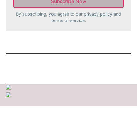
By subscribing, you agree to our
privacy policy
and
terms of service.