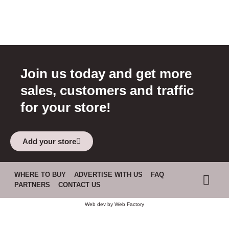
Join us today and get more
sales, customers and traffic
for your store!
Add your store
WHERE TO BUY
ADVERTISE WITH US
FAQ
PARTNERS
CONTACT US
Web dev by
Web Factory