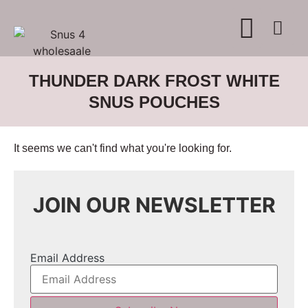
WHERE TO BUY
ADVERTISE WITH US
CONTACT US
THUNDER DARK FROST WHITE
SNUS POUCHES
It seems we can't find what you're looking for.
JOIN OUR NEWSLETTER
Email Address