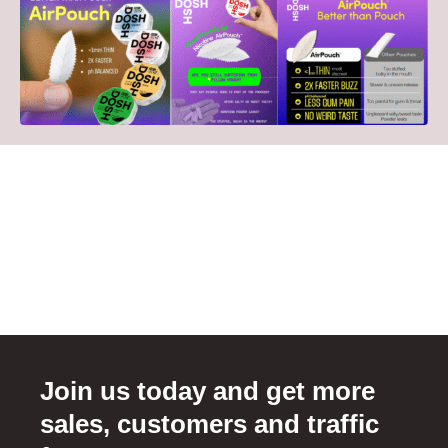
Join us today and get more
sales, customers and traffic