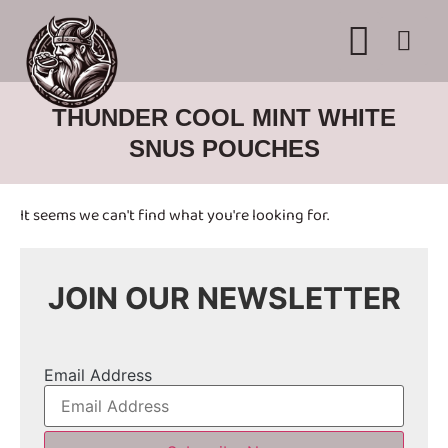
WHERE TO BUY
ADVERTISE WITH US
CONTACT US
THUNDER COOL MINT WHITE
SNUS POUCHES
It seems we can't find what you're looking for.
JOIN OUR NEWSLETTER
Email Address