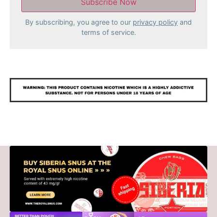
By subscribing, you agree to our
privacy policy
and
terms of service.