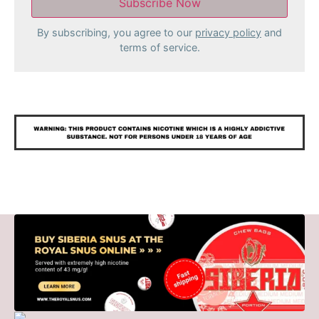
By subscribing, you agree to our
privacy policy
and
terms of service.