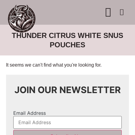
WHERE TO BUY
ADVERTISE WITH US
CONTACT US
THUNDER CITRUS WHITE SNUS
POUCHES
It seems we can't find what you're looking for.
JOIN OUR NEWSLETTER
Email Address