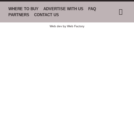
WHERE TO BUY
ADVERTISE WITH US
FAQ
PARTNERS
CONTACT US
Web dev by
Web Factory