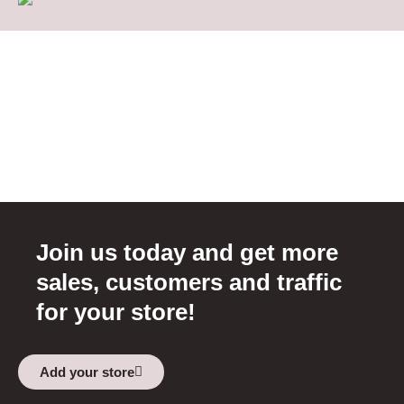
Join us today and get more
sales, customers and traffic
for your store!
Add your store