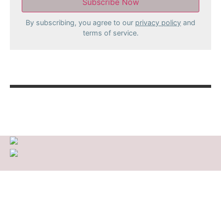
By subscribing, you agree to our
privacy policy
and
terms of service.