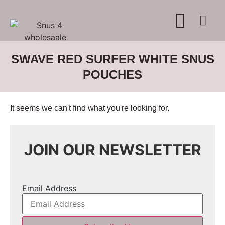
WHERE TO BUY
ADVERTISE WITH US
CONTACT US
SWAVE RED SURFER WHITE SNUS
POUCHES
It seems we can't find what you're looking for.
JOIN OUR NEWSLETTER
Email Address