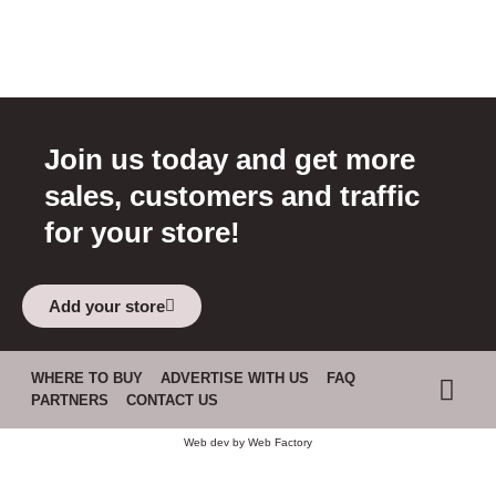
Join us today and get more
sales, customers and traffic
for your store!
Add your store
WHERE TO BUY
ADVERTISE WITH US
FAQ
PARTNERS
CONTACT US
Web dev by
Web Factory