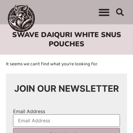
WHERE TO BUY
ADVERTISE WITH US
CONTACT US
SWAVE DAIQURI WHITE SNUS
POUCHES
It seems we can't find what you're looking for.
JOIN OUR NEWSLETTER
Email Address