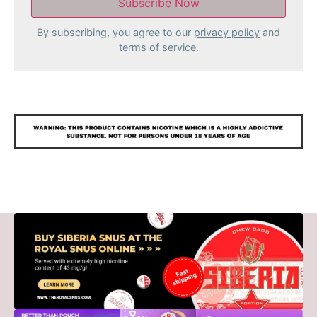
By subscribing, you agree to our
privacy policy
and
terms of service.