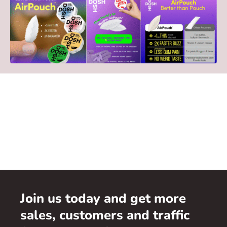
Join us today and get more
sales, customers and traffic