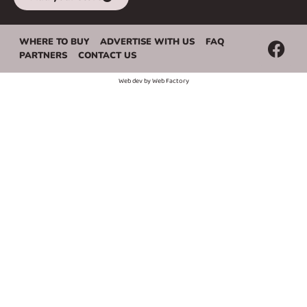
WHERE TO BUY
ADVERTISE WITH US
FAQ
PARTNERS
CONTACT US
Web dev by
Web Factory