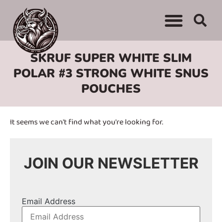
WHERE TO BUY
ADVERTISE WITH US
CONTACT US
SKRUF SUPER WHITE SLIM
POLAR #3 STRONG WHITE SNUS
POUCHES
It seems we can't find what you're looking for.
JOIN OUR NEWSLETTER
Email Address