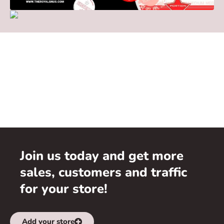
Join us today and get more
sales, customers and traffic
for your store!
Add your store