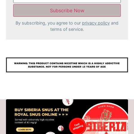
By subscribing, you agree to our
privacy policy
and
terms of service.