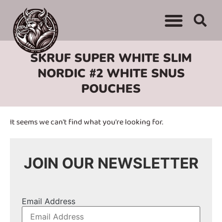
WHERE TO BUY
ADVERTISE WITH US
CONTACT US
SKRUF SUPER WHITE SLIM
NORDIC #2 WHITE SNUS
POUCHES
It seems we can't find what you're looking for.
JOIN OUR NEWSLETTER
Email Address