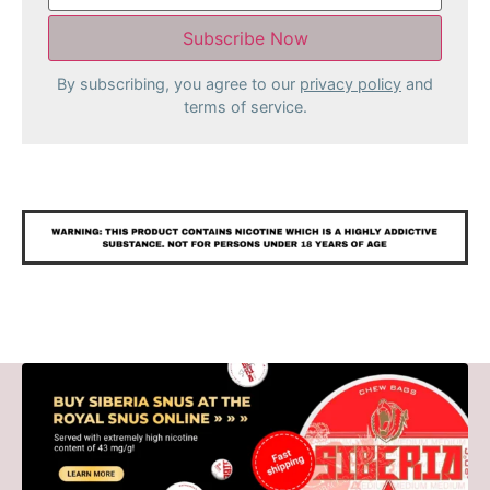
By subscribing, you agree to our
privacy policy
and
terms of service.