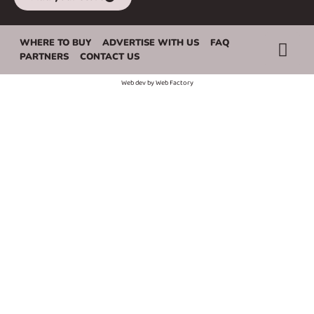
WHERE TO BUY
ADVERTISE WITH US
FAQ
PARTNERS
CONTACT US
Web dev by
Web Factory