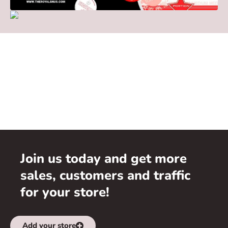
Join us today and get more
sales, customers and traffic
for your store!
Add your store