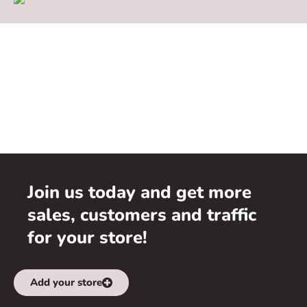
Join us today and get more
sales, customers and traffic
for your store!
Add your store