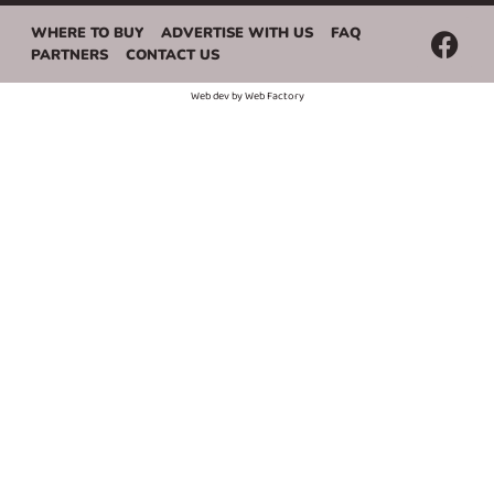
WHERE TO BUY
ADVERTISE WITH US
FAQ
PARTNERS
CONTACT US
Web dev by
Web Factory