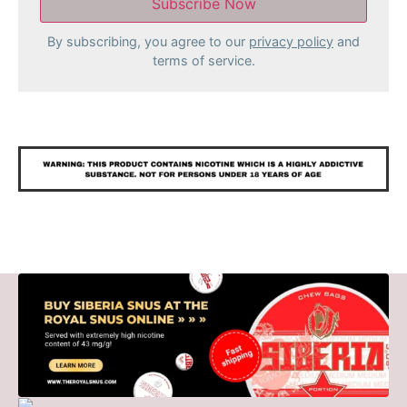
By subscribing, you agree to our
privacy policy
and
terms of service.