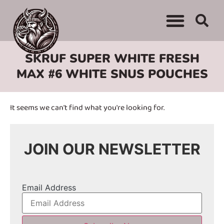
WHERE TO BUY
ADVERTISE WITH US
CONTACT US
SKRUF SUPER WHITE FRESH
MAX #6 WHITE SNUS POUCHES
It seems we can't find what you're looking for.
JOIN OUR NEWSLETTER
Email Address