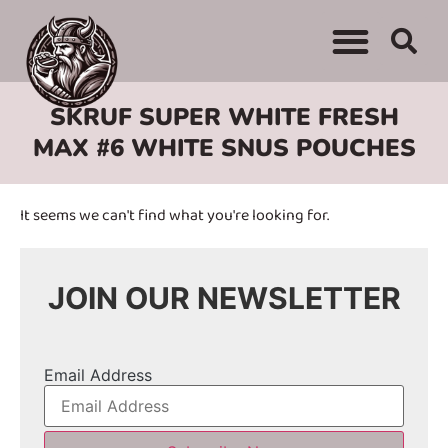
WHERE TO BUY
ADVERTISE WITH US
CONTACT US
SKRUF SUPER WHITE FRESH
MAX #6 WHITE SNUS POUCHES
It seems we can't find what you're looking for.
JOIN OUR NEWSLETTER
Email Address