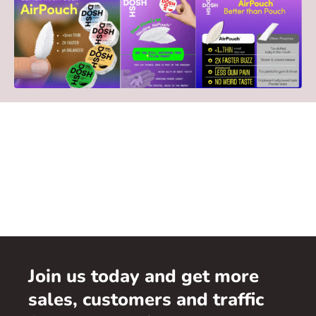
Join us today and get more
sales, customers and traffic