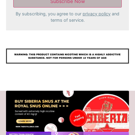
By subscribing, you agree to our
privacy policy
and
terms of service.