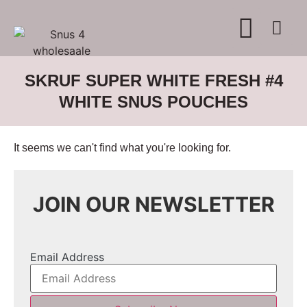
WHERE TO BUY
ADVERTISE WITH US
CONTACT US
SKRUF SUPER WHITE FRESH #4
WHITE SNUS POUCHES
It seems we can't find what you're looking for.
JOIN OUR NEWSLETTER
Email Address