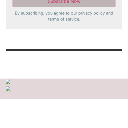
By subscribing, you agree to our
privacy policy
and
terms of service.