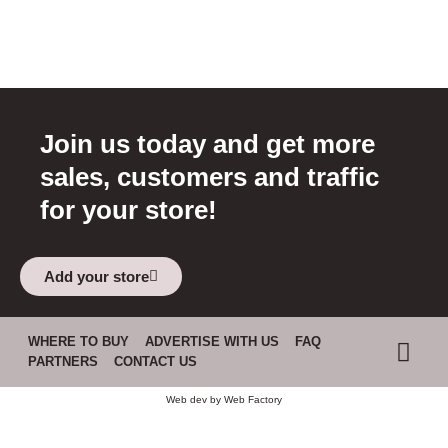
Join us today and get more
sales, customers and traffic
for your store!
Add your store
WHERE TO BUY
ADVERTISE WITH US
FAQ
PARTNERS
CONTACT US
Web dev by
Web Factory