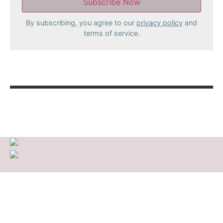
By subscribing, you agree to our
privacy policy
and
terms of service.