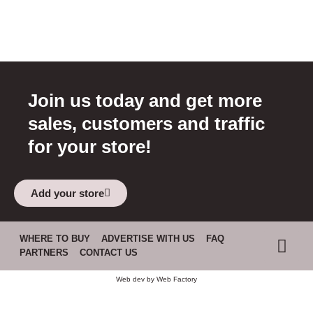
Join us today and get more
sales, customers and traffic
for your store!
Add your store
WHERE TO BUY
ADVERTISE WITH US
FAQ
PARTNERS
CONTACT US
Web dev by
Web Factory