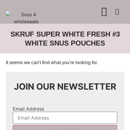
SKRUF SUPER WHITE FRESH #3
WHITE SNUS POUCHES
It seems we can't find what you're looking for.
JOIN OUR NEWSLETTER
Email Address