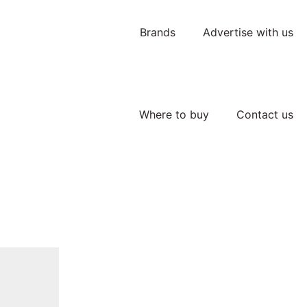
Brands
Advertise with us
Where to buy
Contact us