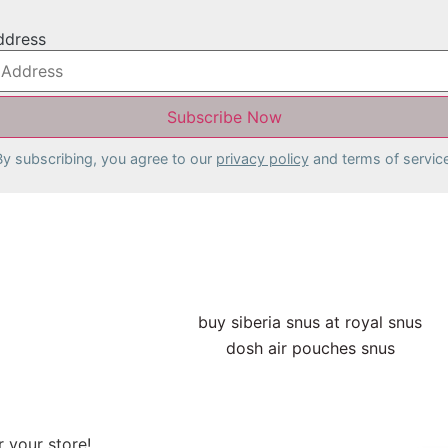
ddress
By subscribing, you agree to our
privacy policy
and terms of service
 your store!