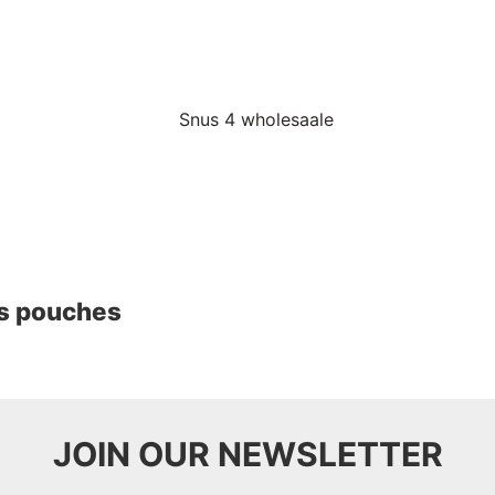
us pouches
JOIN OUR NEWSLETTER