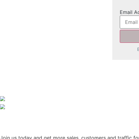
Email A
Join us today and get more sales, customers and traffic for