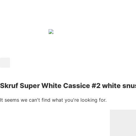
Skruf Super White Cassice #2 white sn
It seems we can't find what you're looking for.