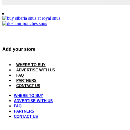
Join us today and get more sales, cu
Add your store
WHERE TO BUY
ADVERTISE WITH US
FAQ
PARTNERS
CONTACT US
WHERE TO BUY
ADVERTISE WITH US
FAQ
PARTNERS
CONTACT US