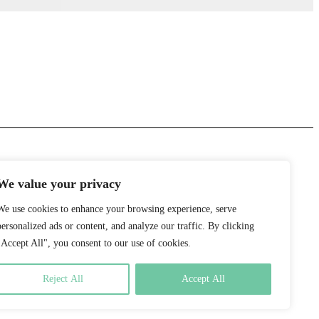
We value your privacy
We use cookies to enhance your browsing experience, serve
personalized ads or content, and analyze our traffic. By clicking
"Accept All", you consent to our use of cookies.
Reject All
Accept All