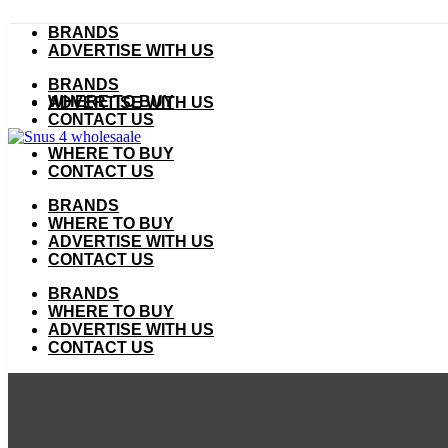
Skip
BRANDS
to
ADVERTISE WITH US
content
BRANDS
WHERE TO BUY
ADVERTISE WITH US
CONTACT US
WHERE TO BUY
CONTACT US
BRANDS
WHERE TO BUY
ADVERTISE WITH US
CONTACT US
BRANDS
WHERE TO BUY
ADVERTISE WITH US
CONTACT US