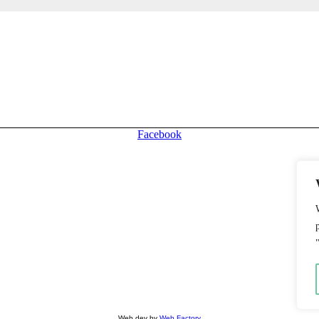
stomers and traffic for your store!
Facebook
Web dev by
Web Factory