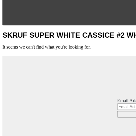
SKRUF SUPER WHITE CASSICE #2 W
It seems we can't find what you're looking for.
Email Ad