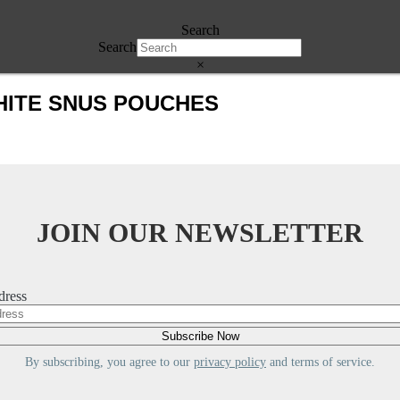
Search
Search
×
HITE SNUS POUCHES
JOIN OUR NEWSLETTER
dress
By subscribing, you agree to our
privacy policy
and terms of service.