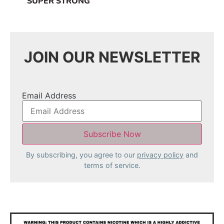
SUPER STRONG
JOIN OUR NEWSLETTER
Email Address
By subscribing, you agree to our
privacy policy
and
terms of service.