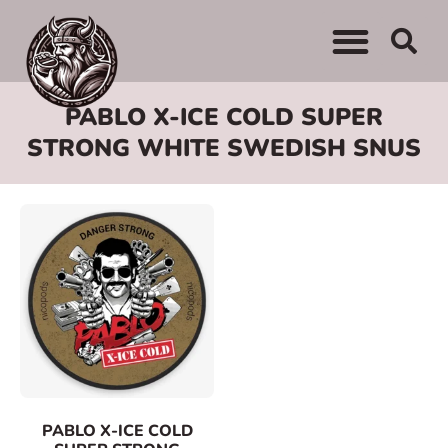
WHERE TO BUY
ADVERTISE WITH US
CONTACT US
PABLO X-ICE COLD SUPER
STRONG WHITE SWEDISH SNUS
PABLO X-ICE COLD