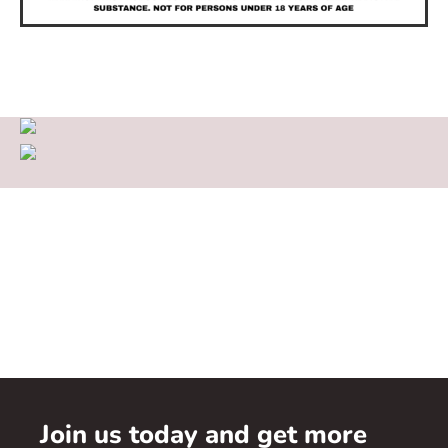
Join us today and get more