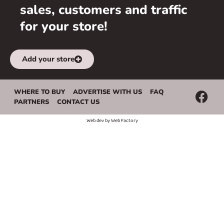
sales, customers and traffic
for your store!
Add your store
WHERE TO BUY
ADVERTISE WITH US
FAQ
PARTNERS
CONTACT US
Web dev by
Web Factory