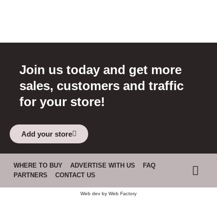
Join us today and get more
sales, customers and traffic
for your store!
Add your store
WHERE TO BUY
ADVERTISE WITH US
FAQ
PARTNERS
CONTACT US
Web dev by
Web Factory