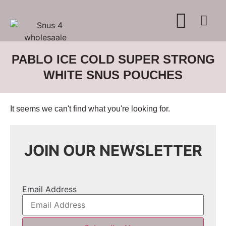
WHERE TO BUY
ADVERTISE WITH US
CONTACT US
PABLO ICE COLD SUPER STRONG
WHITE SNUS POUCHES
It seems we can't find what you're looking for.
JOIN OUR NEWSLETTER
Email Address