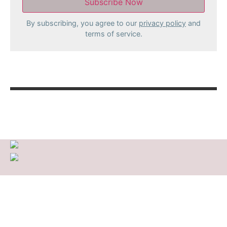
By subscribing, you agree to our
privacy policy
and
terms of service.