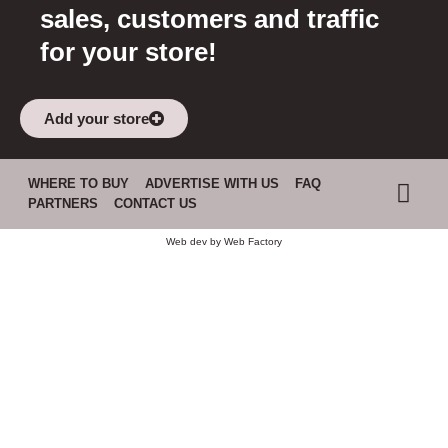
sales, customers and traffic
for your store!
Add your store
WHERE TO BUY
ADVERTISE WITH US
FAQ
PARTNERS
CONTACT US
Web dev by
Web Factory