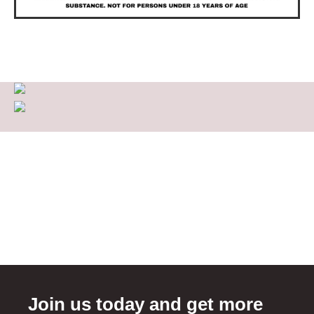
Join us today and get more