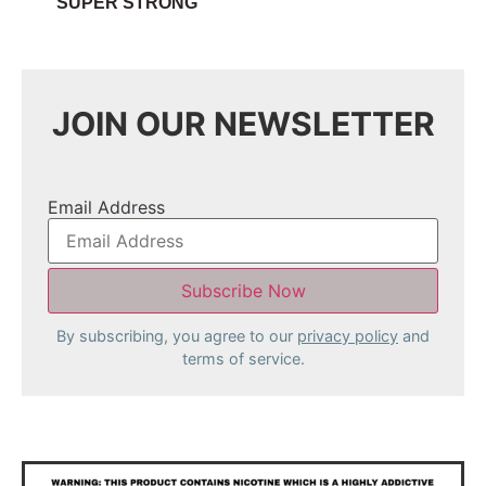
SUPER STRONG
JOIN OUR NEWSLETTER
Email Address
By subscribing, you agree to our
privacy policy
and
terms of service.