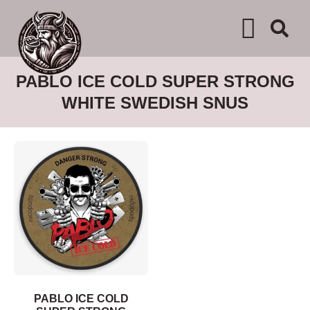
WHERE TO BUY
ADVERTISE WITH US
CONTACT US
PABLO ICE COLD SUPER STRONG
WHITE SWEDISH SNUS
PABLO ICE COLD