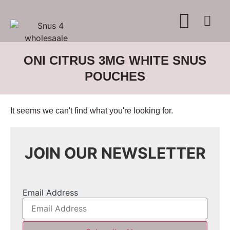
WHERE TO BUY
ADVERTISE WITH US
CONTACT US
ONI CITRUS 3MG WHITE SNUS
POUCHES
It seems we can't find what you're looking for.
JOIN OUR NEWSLETTER
Email Address