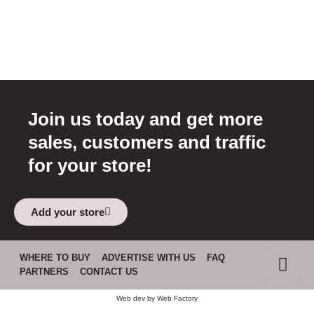
Join us today and get more
sales, customers and traffic
for your store!
Add your store
WHERE TO BUY
ADVERTISE WITH US
FAQ
PARTNERS
CONTACT US
Web dev by
Web Factory