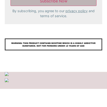
By subscribing, you agree to our
privacy policy
and
terms of service.