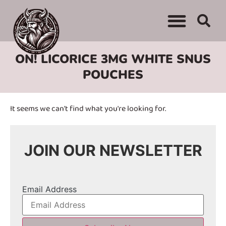
WHERE TO BUY
ADVERTISE WITH US
CONTACT US
ON! LICORICE 3MG WHITE SNUS
POUCHES
It seems we can't find what you're looking for.
JOIN OUR NEWSLETTER
Email Address