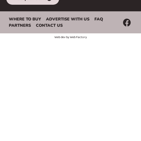
WHERE TO BUY
ADVERTISE WITH US
FAQ
PARTNERS
CONTACT US
Web dev by
Web Factory