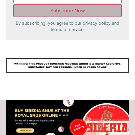
By subscribing, you agree to our
privacy policy
and
terms of service.