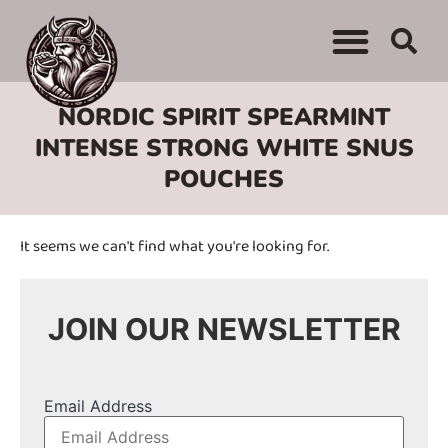
WHERE TO BUY
ADVERTISE WITH US
CONTACT US
NORDIC SPIRIT SPEARMINT
INTENSE STRONG WHITE SNUS
POUCHES
It seems we can't find what you're looking for.
JOIN OUR NEWSLETTER
Email Address