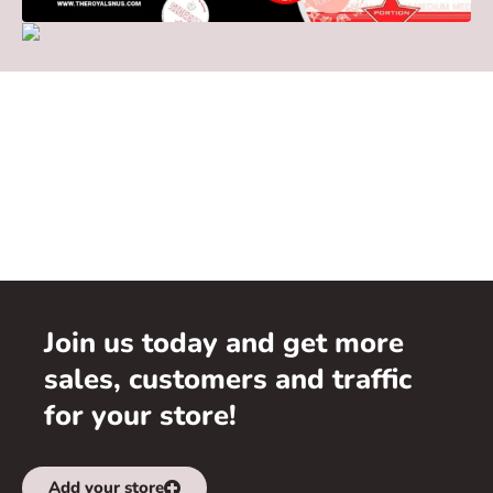
Join us today and get more
sales, customers and traffic
for your store!
Add your store