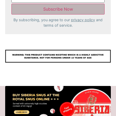
By subscribing, you agree to our
privacy policy
and
terms of service.