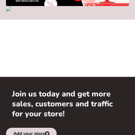
Join us today and get more
sales, customers and traffic
for your store!
Add your store