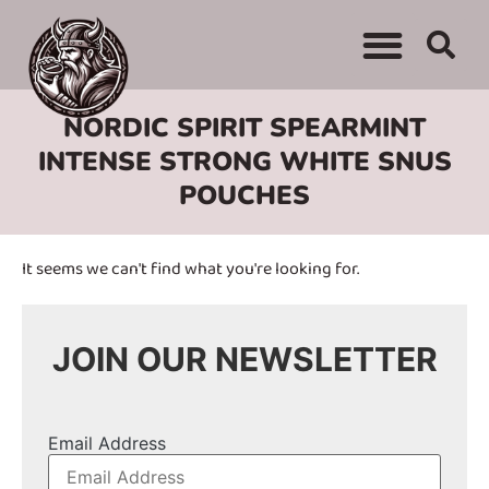
WHERE TO BUY
ADVERTISE WITH US
CONTACT US
NORDIC SPIRIT SPEARMINT
INTENSE STRONG WHITE SNUS
POUCHES
It seems we can't find what you're looking for.
JOIN OUR NEWSLETTER
Email Address