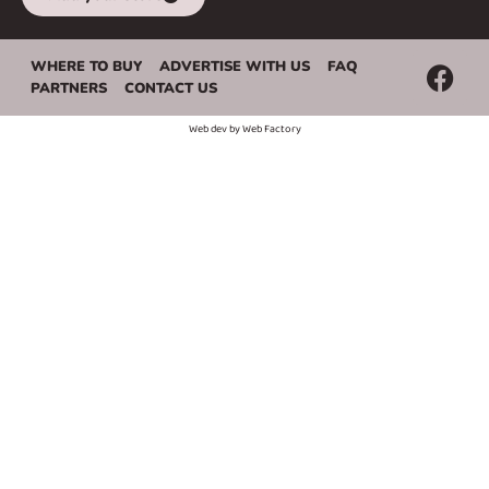
WHERE TO BUY
ADVERTISE WITH US
FAQ
PARTNERS
CONTACT US
Web dev by
Web Factory