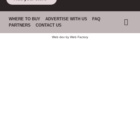
WHERE TO BUY
ADVERTISE WITH US
FAQ
PARTNERS
CONTACT US
Web dev by
Web Factory