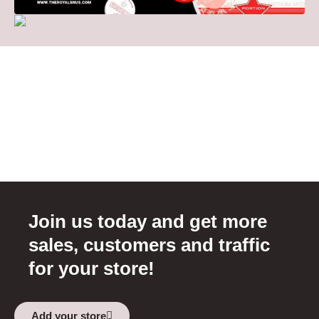
Join us today and get more
sales, customers and traffic
for your store!
Add your store