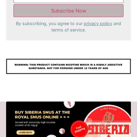
By subscribing, you agree to our
privacy policy
and
terms of service.