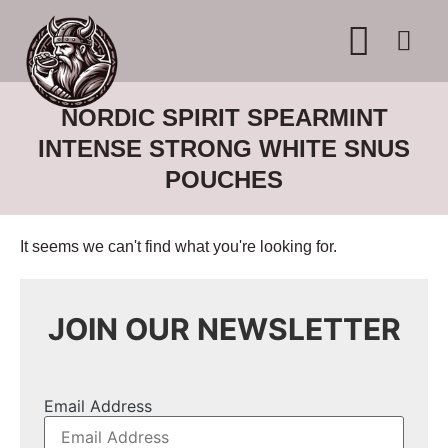
WHERE TO BUY
ADVERTISE WITH US
CONTACT US
NORDIC SPIRIT SPEARMINT
INTENSE STRONG WHITE SNUS
POUCHES
It seems we can't find what you're looking for.
JOIN OUR NEWSLETTER
Email Address