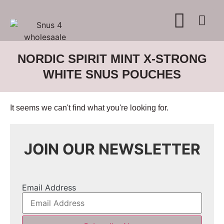
WHERE TO BUY
ADVERTISE WITH US
CONTACT US
NORDIC SPIRIT MINT X-STRONG
WHITE SNUS POUCHES
It seems we can't find what you're looking for.
JOIN OUR NEWSLETTER
Email Address