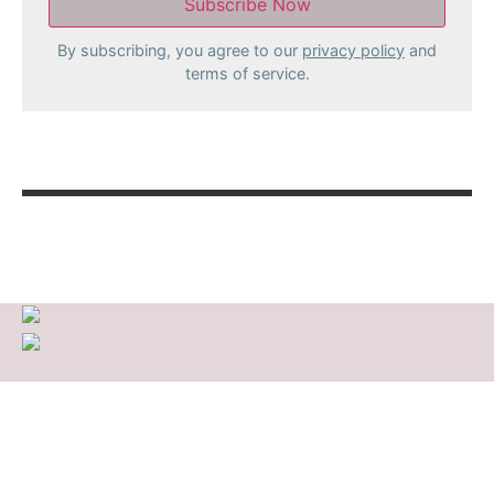
By subscribing, you agree to our
privacy policy
and
terms of service.