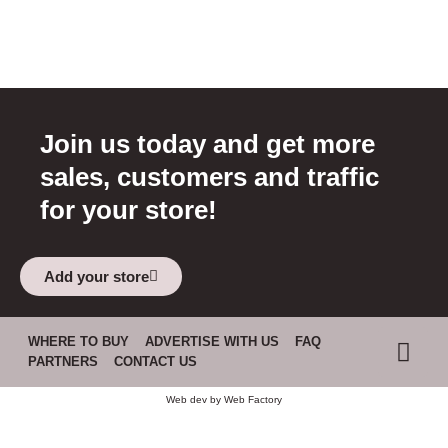
Join us today and get more
sales, customers and traffic
for your store!
Add your store
WHERE TO BUY
ADVERTISE WITH US
FAQ
PARTNERS
CONTACT US
Web dev by
Web Factory