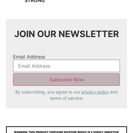
STRONG
JOIN OUR NEWSLETTER
Email Address
By subscribing, you agree to our
privacy policy
and
terms of service.