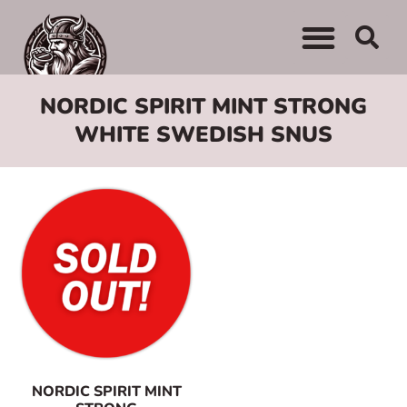
NORDIC SPIRIT MINT STRONG
WHITE SWEDISH SNUS
NORDIC SPIRIT MINT