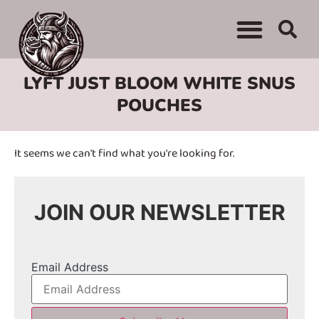
WHERE TO BUY
ADVERTISE WITH US
CONTACT US
LYFT JUST BLOOM WHITE SNUS
POUCHES
It seems we can't find what you're looking for.
JOIN OUR NEWSLETTER
Email Address