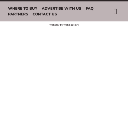
WHERE TO BUY
ADVERTISE WITH US
FAQ
PARTNERS
CONTACT US
Web dev by
Web Factory