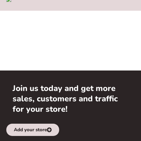
Join us today and get more
sales, customers and traffic
for your store!
Add your store