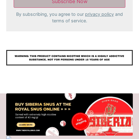
By subscribing, you agree to our
privacy policy
and
terms of service.