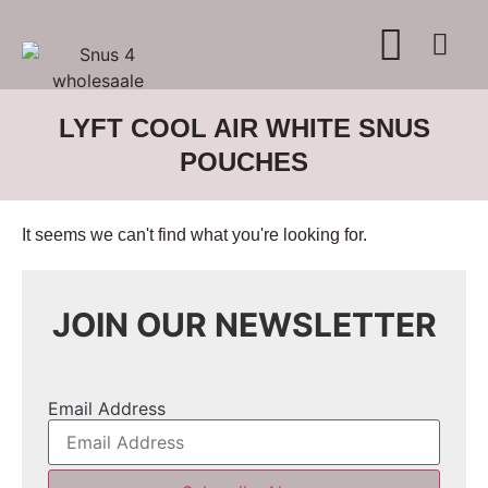
WHERE TO BUY
ADVERTISE WITH US
CONTACT US
LYFT COOL AIR WHITE SNUS
POUCHES
It seems we can't find what you're looking for.
JOIN OUR NEWSLETTER
Email Address