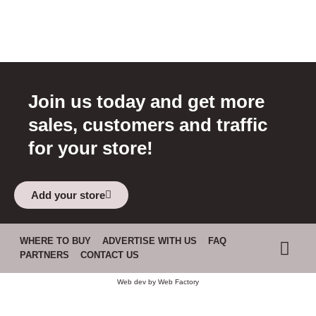
Join us today and get more
sales, customers and traffic
for your store!
Add your store
WHERE TO BUY
ADVERTISE WITH US
FAQ
PARTNERS
CONTACT US
Web dev by
Web Factory