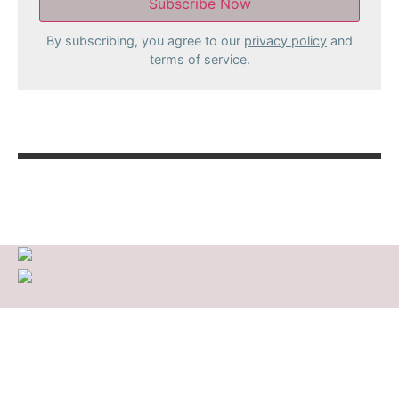
By subscribing, you agree to our
privacy policy
and
terms of service.