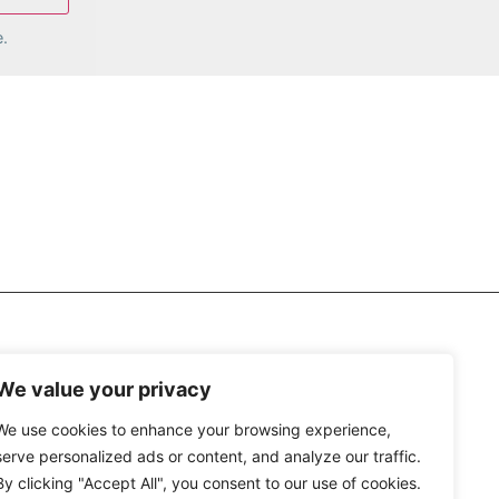
.
We value your privacy
We use cookies to enhance your browsing experience,
serve personalized ads or content, and analyze our traffic.
By clicking "Accept All", you consent to our use of cookies.