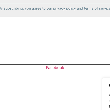
By subscribing, you agree to our
privacy policy
and terms of service
stomers and traffic for your store!
Facebook