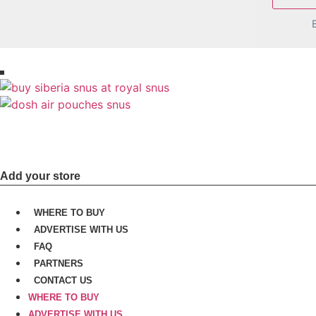
Join us today and get more sales, cu
Add your store
WHERE TO BUY
ADVERTISE WITH US
FAQ
PARTNERS
CONTACT US
WHERE TO BUY
ADVERTISE WITH US