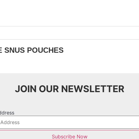
E SNUS POUCHES
JOIN OUR NEWSLETTER
ddress