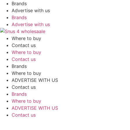
Skip
Brands
to
Advertise with us
content
Brands
Advertise with us
Where to buy
Contact us
Where to buy
Contact us
Brands
Where to buy
ADVERTISE WITH US
Contact us
Brands
Where to buy
ADVERTISE WITH US
Contact us