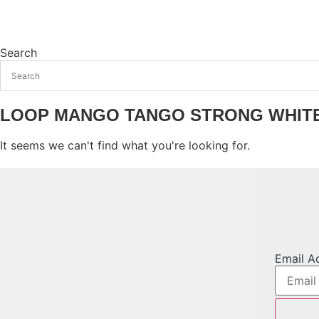
Search
LOOP MANGO TANGO STRONG WHIT
It seems we can't find what you're looking for.
Email A