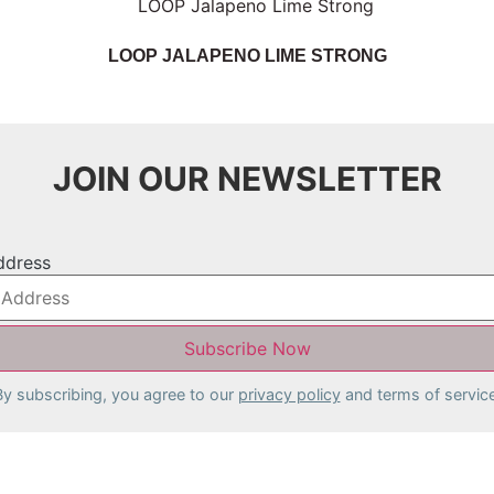
LOOP JALAPENO LIME STRONG
JOIN OUR NEWSLETTER
ddress
By subscribing, you agree to our
privacy policy
and terms of service