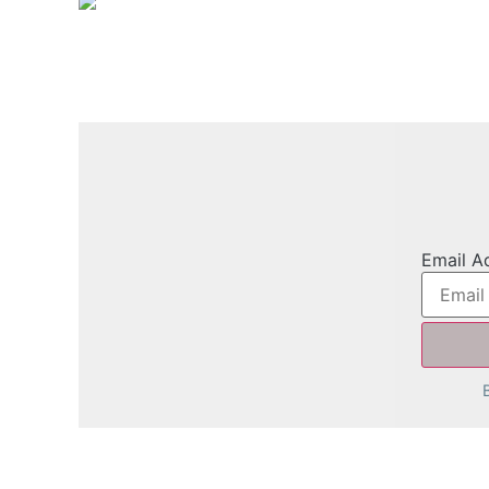
Email A