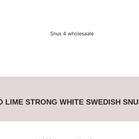
 LIME STRONG WHITE SWEDISH SNU