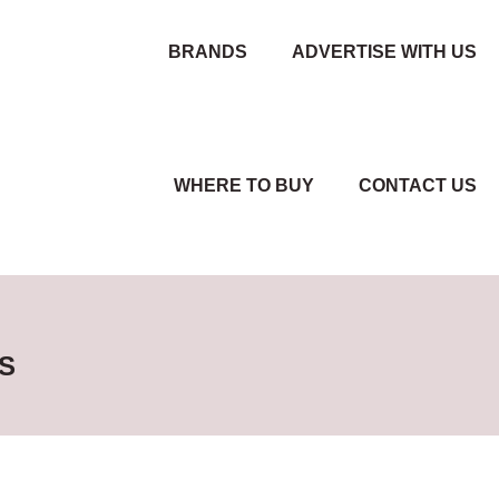
BRANDS
ADVERTISE WITH US
WHERE TO BUY
CONTACT US
S