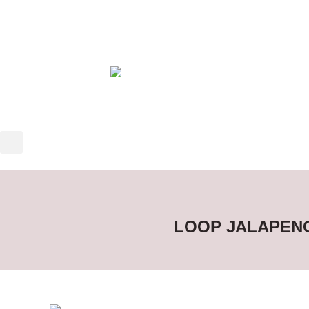
LOOP JALAPENO