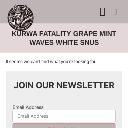
WHERE TO BUY
ADVERTISE WITH US
CONTACT US
KURWA FATALITY GRAPE MINT
WAVES WHITE SNUS
It seems we can't find what you're looking for.
JOIN OUR NEWSLETTER
Email Address