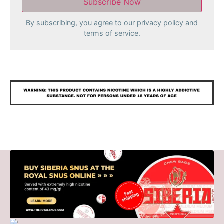
By subscribing, you agree to our
privacy policy
and
terms of service.