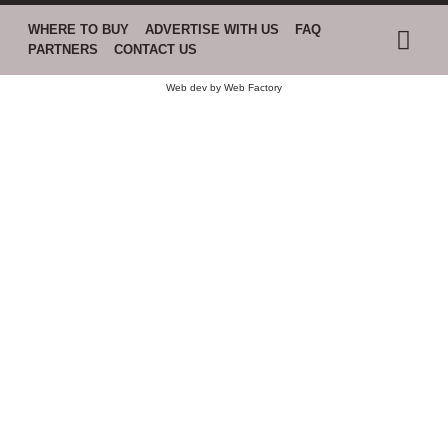
WHERE TO BUY
ADVERTISE WITH US
FAQ
PARTNERS
CONTACT US
Web dev by
Web Factory