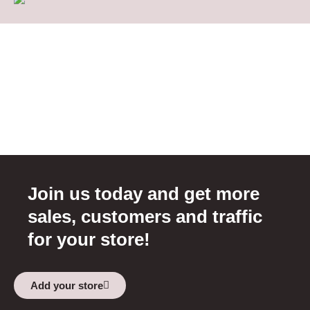
Join us today and get more
sales, customers and traffic
for your store!
Add your store