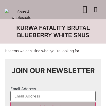
WHERE TO BUY
ADVERTISE WITH US
CONTACT US
KURWA FATALITY BRUTAL
BLUEBERRY WHITE SNUS
It seems we can't find what you're looking for.
JOIN OUR NEWSLETTER
Email Address