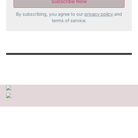
By subscribing, you agree to our
privacy policy
and
terms of service.