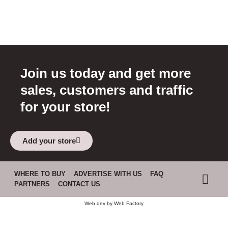
Join us today and get more
sales, customers and traffic
for your store!
Add your store
WHERE TO BUY
ADVERTISE WITH US
FAQ
PARTNERS
CONTACT US
Web dev by
Web Factory