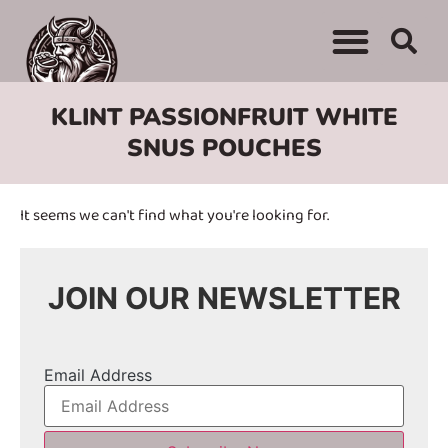
KLINT PASSIONFRUIT WHITE
SNUS POUCHES
It seems we can't find what you're looking for.
JOIN OUR NEWSLETTER
Email Address