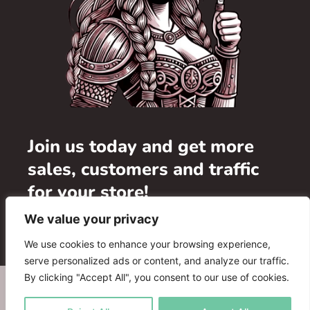
Join us today and get more
sales, customers and traffic
for your store!
We value your privacy
Add your store
We use cookies to enhance your browsing experience,
serve personalized ads or content, and analyze our traffic.
By clicking "Accept All", you consent to our use of cookies.
WHERE TO BUY
ADVERTISE WITH US
FAQ
PARTNERS
CONTACT US