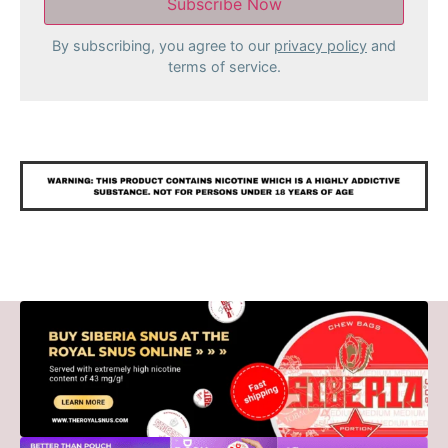
By subscribing, you agree to our
privacy policy
and
terms of service.