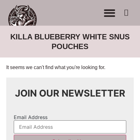
WHERE TO BUY
ADVERTISE WITH US
CONTACT US
KILLA BLUEBERRY WHITE SNUS
POUCHES
It seems we can't find what you're looking for.
JOIN OUR NEWSLETTER
Email Address