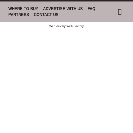
WHERE TO BUY
ADVERTISE WITH US
FAQ
PARTNERS
CONTACT US
Web dev by
Web Factory