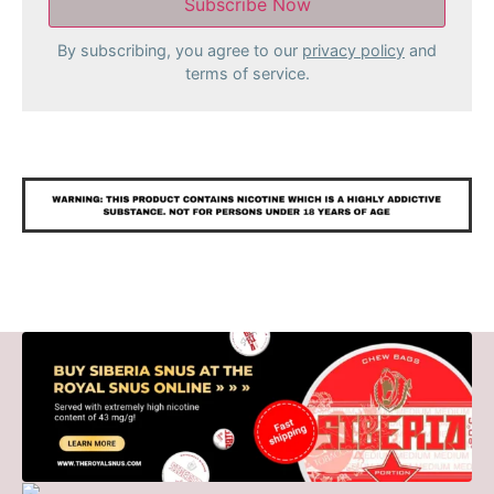
By subscribing, you agree to our
privacy policy
and
terms of service.