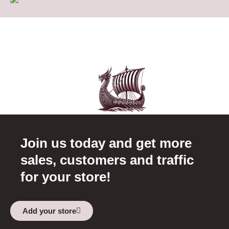
Join us today and get more
sales, customers and traffic
for your store!
Add your store