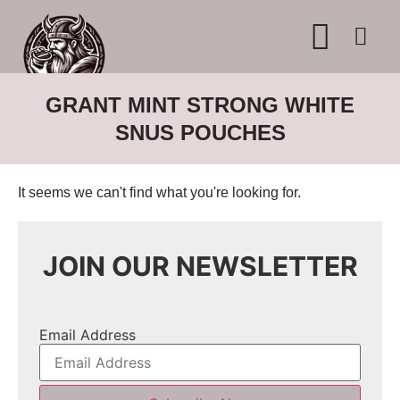
WHERE TO BUY
ADVERTISE WITH US
CONTACT US
GRANT MINT STRONG WHITE
SNUS POUCHES
It seems we can't find what you're looking for.
JOIN OUR NEWSLETTER
Email Address