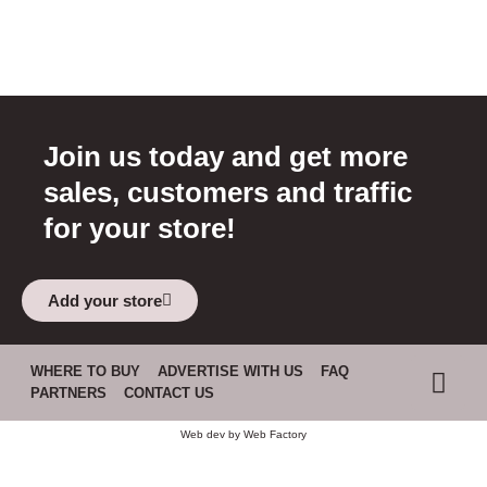
Join us today and get more
sales, customers and traffic
for your store!
Add your store
WHERE TO BUY
ADVERTISE WITH US
FAQ
PARTNERS
CONTACT US
Web dev by
Web Factory