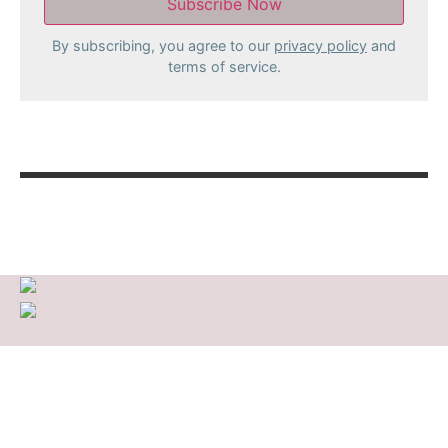
By subscribing, you agree to our
privacy policy
and
terms of service.