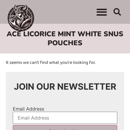
WHERE TO BUY
ADVERTISE WITH US
CONTACT US
ACE LICORICE MINT WHITE SNUS
POUCHES
It seems we can't find what you're looking for.
JOIN OUR NEWSLETTER
Email Address