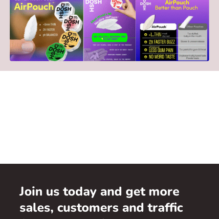
Join us today and get more
sales, customers and traffic