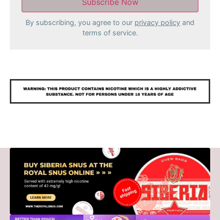
By subscribing, you agree to our
privacy policy
and
terms of service.