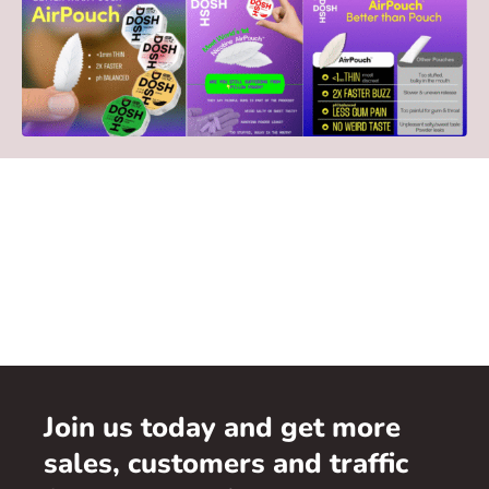
Join us today and get more
sales, customers and traffic