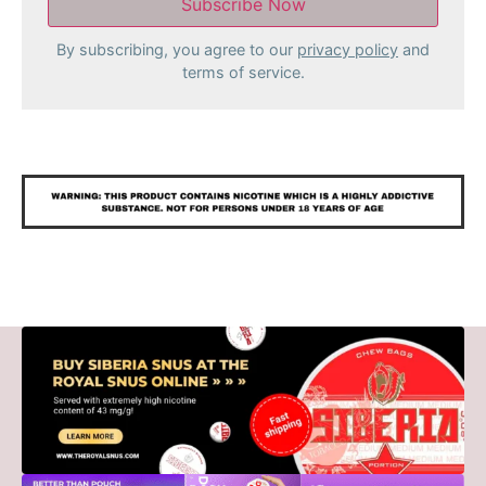
By subscribing, you agree to our
privacy policy
and
terms of service.