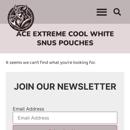
WHERE TO BUY
ADVERTISE WITH US
CONTACT US
ACE EXTREME COOL WHITE
SNUS POUCHES
It seems we can't find what you're looking for.
JOIN OUR NEWSLETTER
Email Address