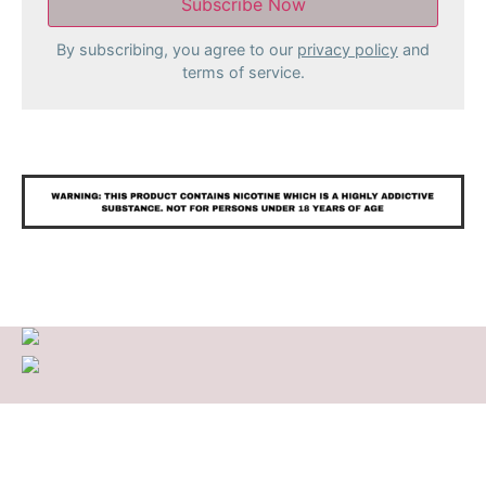
By subscribing, you agree to our
privacy policy
and
terms of service.