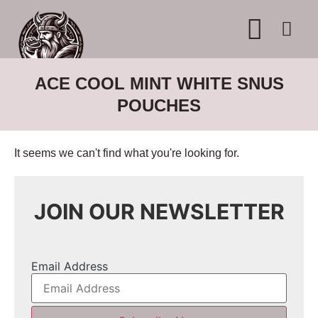
WHERE TO BUY
ADVERTISE WITH US
CONTACT US
ACE COOL MINT WHITE SNUS
POUCHES
It seems we can't find what you're looking for.
JOIN OUR NEWSLETTER
Email Address