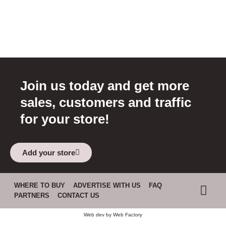
Join us today and get more
sales, customers and traffic
for your store!
Add your store
WHERE TO BUY
ADVERTISE WITH US
FAQ
PARTNERS
CONTACT US
Web dev by
Web Factory