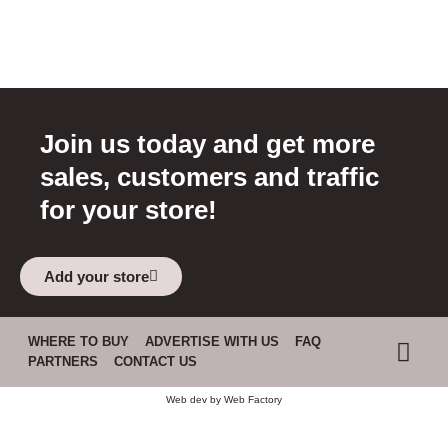
Join us today and get more
sales, customers and traffic
for your store!
Add your store
WHERE TO BUY
ADVERTISE WITH US
FAQ
PARTNERS
CONTACT US
Web dev by
Web Factory