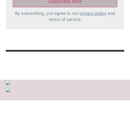
By subscribing, you agree to our
privacy policy
and
terms of service.