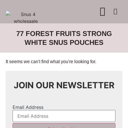
WHERE TO BUY
ADVERTISE WITH US
CONTACT US
77 FOREST FRUITS STRONG
WHITE SNUS POUCHES
It seems we can't find what you're looking for.
JOIN OUR NEWSLETTER
Email Address