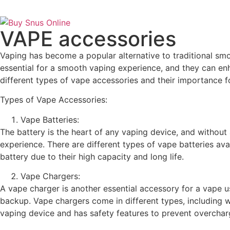
VAPE accessories
Vaping has become a popular alternative to traditional smo
essential for a smooth vaping experience, and they can enh
different types of vape accessories and their importance f
Types of Vape Accessories:
Vape Batteries:
The battery is the heart of any vaping device, and without a
experience. There are different types of vape batteries ava
battery due to their high capacity and long life.
Vape Chargers:
A vape charger is another essential accessory for a vape 
backup. Vape chargers come in different types, including wa
vaping device and has safety features to prevent overchar