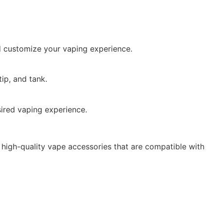
d customize your vaping experience.
ip, and tank.
sired vaping experience.
 high-quality vape accessories that are compatible with