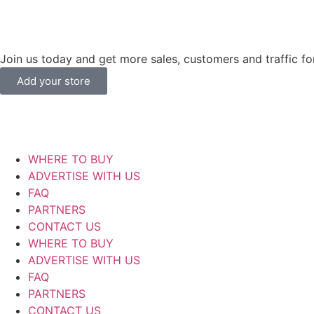
Join us today and get more sales, customers and traffic for
Add your store
WHERE TO BUY
ADVERTISE WITH US
FAQ
PARTNERS
CONTACT US
WHERE TO BUY
ADVERTISE WITH US
FAQ
PARTNERS
CONTACT US