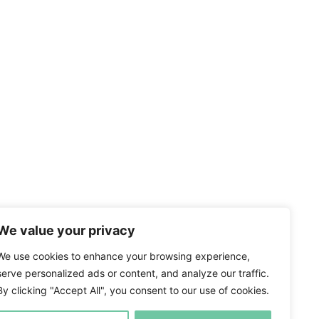
We value your privacy
We use cookies to enhance your browsing experience,
serve personalized ads or content, and analyze our traffic.
By clicking "Accept All", you consent to our use of cookies.