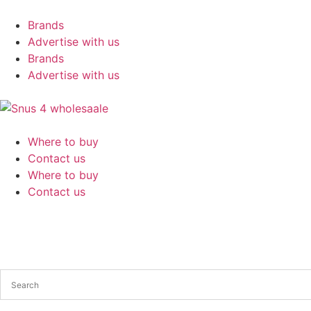
Brands
Advertise with us
Brands
Advertise with us
Where to buy
Contact us
Where to buy
Contact us