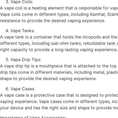
Vape Coils:
A vape coil is a heating element that is responsible for vap
Vape coils come in different types, including Kanthal, Stain
resistance to provide the desired vaping experience.
Vape Tanks:
A vape tank is a container that holds the nicopods and the 
different types, including sub-ohm tanks, rebuildable tank
right capacity to provide a long-lasting vaping experience.
Vape Drip Tips:
A vape drip tip is a mouthpiece that is attached to the top
drip tips come in different materials, including metal, plas
shape to provide the desired vaping experience.
Vape Cases:
A vape case is a protective case that is designed to prote
vaping experience. Vape cases come in different types, incl
your device and has the right size and shape to provide 
Importance of Vape Accessories: