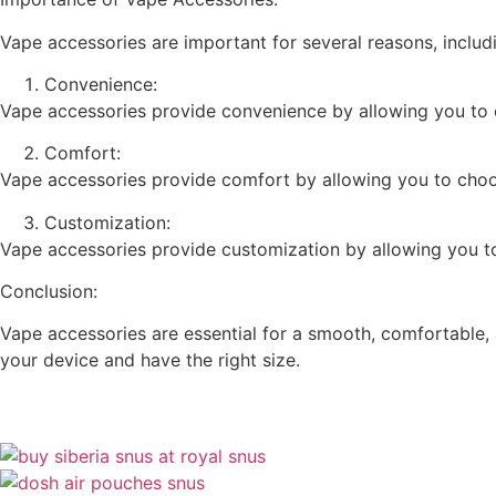
Vape accessories are important for several reasons, includ
Convenience:
Vape accessories provide convenience by allowing you to c
Comfort:
Vape accessories provide comfort by allowing you to choose 
Customization:
Vape accessories provide customization by allowing you to 
Conclusion:
Vape accessories are essential for a smooth, comfortable, 
your device and have the right size.