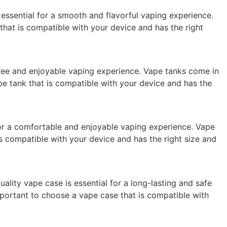
s essential for a smooth and flavorful vaping experience.
l that is compatible with your device and has the right
-free and enjoyable vaping experience. Vape tanks come in
ape tank that is compatible with your device and has the
l for a comfortable and enjoyable vaping experience. Vape
t is compatible with your device and has the right size and
lity vape case is essential for a long-lasting and safe
important to choose a vape case that is compatible with