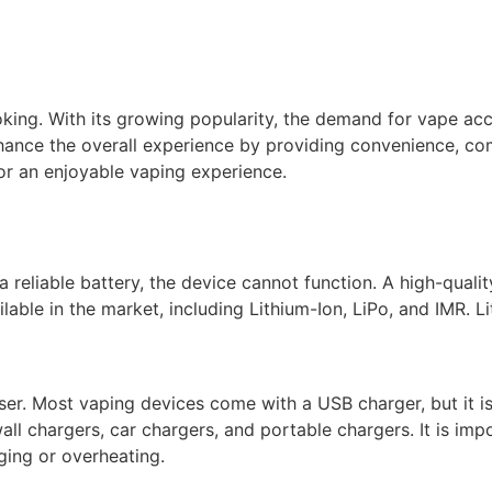
king. With its growing popularity, the demand for vape acc
ance the overall experience by providing convenience, comf
or an enjoyable vaping experience.
 reliable battery, the device cannot function. A high-qualit
ilable in the market, including Lithium-Ion, LiPo, and IMR. 
user. Most vaping devices come with a USB charger, but it 
ll chargers, car chargers, and portable chargers. It is imp
ging or overheating.