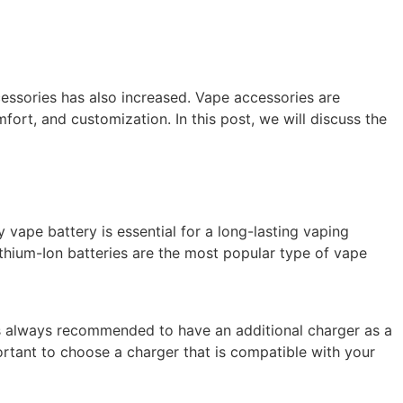
essories has also increased. Vape accessories are
ort, and customization. In this post, we will discuss the
y vape battery is essential for a long-lasting vaping
Lithium-Ion batteries are the most popular type of vape
is always recommended to have an additional charger as a
ortant to choose a charger that is compatible with your