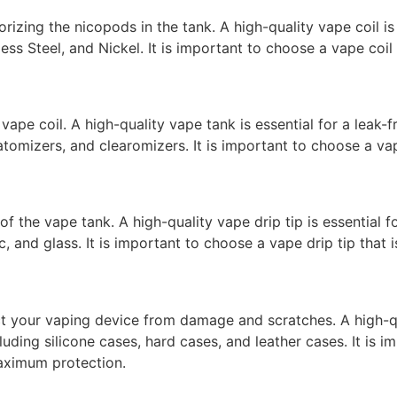
orizing the nicopods in the tank. A high-quality vape coil i
less Steel, and Nickel. It is important to choose a vape coi
vape coil. A high-quality vape tank is essential for a leak
 atomizers, and clearomizers. It is important to choose a v
 of the vape tank. A high-quality vape drip tip is essentia
tic, and glass. It is important to choose a vape drip tip tha
ct your vaping device from damage and scratches. A high-qua
uding silicone cases, hard cases, and leather cases. It is 
maximum protection.