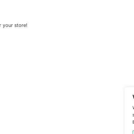
 your store!