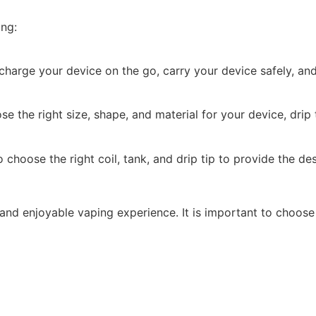
ing:
harge your device on the go, carry your device safely, an
the right size, shape, and material for your device, drip t
choose the right coil, tank, and drip tip to provide the de
and enjoyable vaping experience. It is important to choose