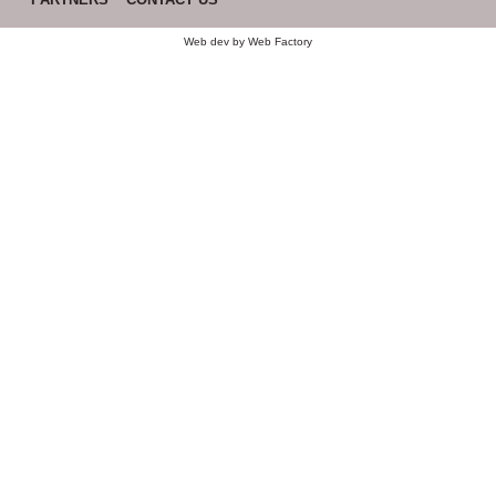
Web dev by
Web Factory