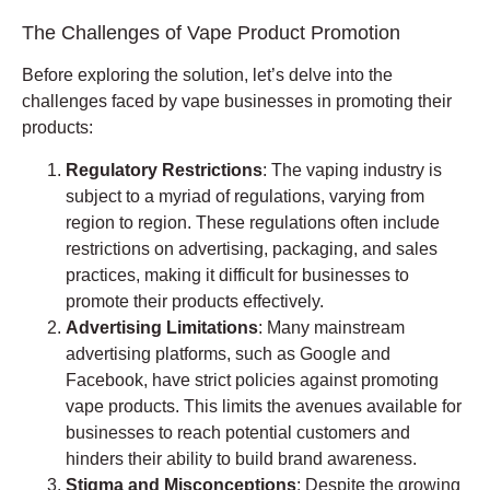
The Challenges of Vape Product Promotion
Before exploring the solution, let’s delve into the
challenges faced by vape businesses in promoting their
products:
Regulatory Restrictions
: The vaping industry is
subject to a myriad of regulations, varying from
region to region. These regulations often include
restrictions on advertising, packaging, and sales
practices, making it difficult for businesses to
promote their products effectively.
Advertising Limitations
: Many mainstream
advertising platforms, such as Google and
Facebook, have strict policies against promoting
vape products. This limits the avenues available for
businesses to reach potential customers and
hinders their ability to build brand awareness.
Stigma and Misconceptions
: Despite the growing