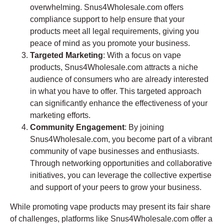
overwhelming. Snus4Wholesale.com offers
compliance support to help ensure that your
products meet all legal requirements, giving you
peace of mind as you promote your business.
Targeted Marketing
: With a focus on vape
products, Snus4Wholesale.com attracts a niche
audience of consumers who are already interested
in what you have to offer. This targeted approach
can significantly enhance the effectiveness of your
marketing efforts.
Community Engagement
: By joining
Snus4Wholesale.com, you become part of a vibrant
community of vape businesses and enthusiasts.
Through networking opportunities and collaborative
initiatives, you can leverage the collective expertise
and support of your peers to grow your business.
While promoting vape products may present its fair share
of challenges, platforms like Snus4Wholesale.com offer a