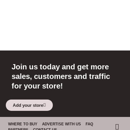
Join us today and get more
sales, customers and traffic
for your store!
Add your store
WHERE TO BUY
ADVERTISE WITH US
FAQ
PARTNERS
CONTACT US