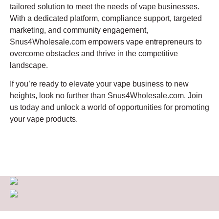
tailored solution to meet the needs of vape businesses.
With a dedicated platform, compliance support, targeted
marketing, and community engagement,
Snus4Wholesale.com empowers vape entrepreneurs to
overcome obstacles and thrive in the competitive
landscape.
If you’re ready to elevate your vape business to new
heights, look no further than Snus4Wholesale.com. Join
us today and unlock a world of opportunities for promoting
your vape products.