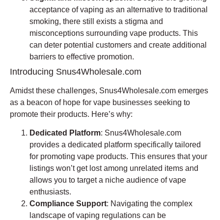
acceptance of vaping as an alternative to traditional
smoking, there still exists a stigma and
misconceptions surrounding vape products. This
can deter potential customers and create additional
barriers to effective promotion.
Introducing Snus4Wholesale.com
Amidst these challenges, Snus4Wholesale.com emerges
as a beacon of hope for vape businesses seeking to
promote their products. Here’s why:
Dedicated Platform
: Snus4Wholesale.com
provides a dedicated platform specifically tailored
for promoting vape products. This ensures that your
listings won’t get lost among unrelated items and
allows you to target a niche audience of vape
enthusiasts.
Compliance Support
: Navigating the complex
landscape of vaping regulations can be