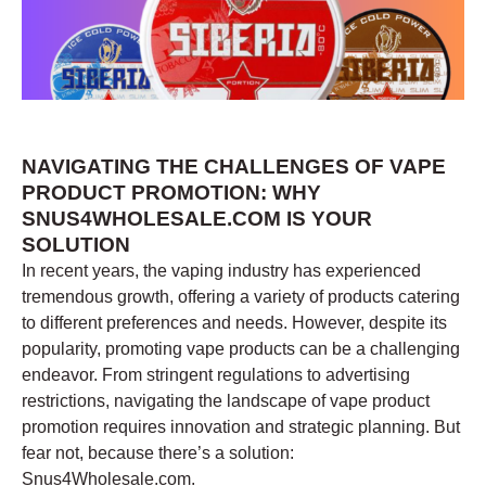
NAVIGATING THE CHALLENGES OF VAPE
PRODUCT PROMOTION: WHY
SNUS4WHOLESALE.COM IS YOUR
SOLUTION
In recent years, the vaping industry has experienced
tremendous growth, offering a variety of products catering
to different preferences and needs. However, despite its
popularity, promoting vape products can be a challenging
endeavor. From stringent regulations to advertising
restrictions, navigating the landscape of vape product
promotion requires innovation and strategic planning. But
fear not, because there’s a solution:
Snus4Wholesale.com.