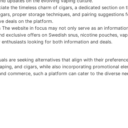
and updates on the evolving vaping culture.
ate the timeless charm of cigars, a dedicated section on 
cigars, proper storage techniques, and pairing suggestions
e deals on the platform.
s
The website in focus may not only serve as an information
 and exclusive offers on Swedish snus, nicotine pouches, va
r enthusiasts looking for both information and deals.
ls are seeking alternatives that align with their preferenc
ping, and cigars, while also incorporating promotional ele
 and commerce, such a platform can cater to the diverse ne