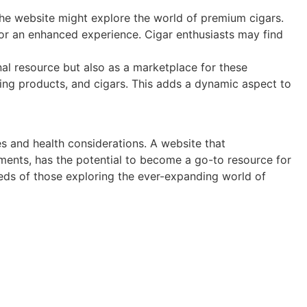
the website might explore the world of premium cigars.
 for an enhanced experience. Cigar enthusiasts may find
al resource but also as a marketplace for these
ping products, and cigars. This adds a dynamic aspect to
es and health considerations. A website that
ments, has the potential to become a go-to resource for
eds of those exploring the ever-expanding world of