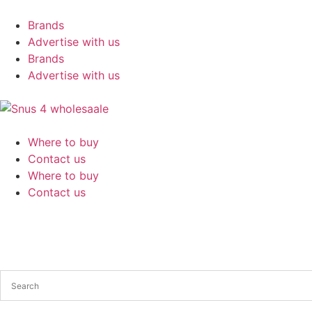
Brands
Advertise with us
Brands
Advertise with us
Where to buy
Contact us
Where to buy
Contact us