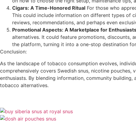
on how to choose the right setup, maintenance tips, 
Cigars: A Time-Honored Ritual
For those who appreci
This could include information on different types of 
reviews, recommendations, and perhaps even exclusiv
Promotional Aspects: A Marketplace for Enthusiast
alternatives. It could feature promotions, discounts,
the platform, turning it into a one-stop destination fo
Conclusion:
As the landscape of tobacco consumption evolves, individua
comprehensively covers Swedish snus, nicotine pouches, va
enthusiasts. By blending information, community building,
tobacco alternatives.