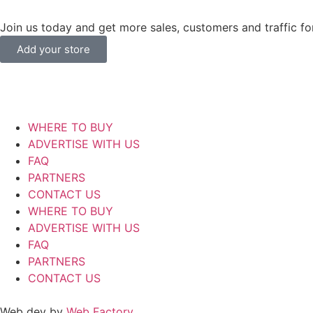
Join us today and get more sales, customers and traffic for
Add your store
WHERE TO BUY
ADVERTISE WITH US
FAQ
PARTNERS
CONTACT US
WHERE TO BUY
ADVERTISE WITH US
FAQ
PARTNERS
CONTACT US
Web dev by
Web Factory