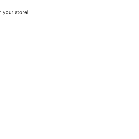
 your store!