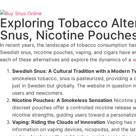
Exploring Tobacco Alt
Snus, Nicotine Pouches
In recent years, the landscape of tobacco consumption has 
Swedish snus, nicotine pouches, vaping, and cigars have e
each of these alternatives and explore the dynamics of a
w
Swedish Snus: A Cultural Tradition with a Modern T
smokeless tobacco, snus is pasteurized, providing a di
just in Sweden but globally. The website in question m
users and newcomers.
Nicotine Pouches: A Smokeless Sensation
Nicotine p
discreet pouches offer a controlled nicotine release 
nicotine strengths, guiding users toward a personaliz
Vaping: Riding the Clouds of Innovation
Vaping has r
information on vaping devices, nicopodss, and the la