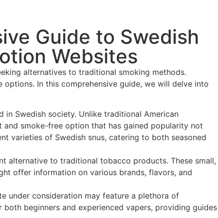
sive Guide to Swedish
otion Websites
eeking alternatives to traditional smoking methods.
options. In this comprehensive guide, we will delve into
d in Swedish society. Unlike traditional American
eet and smoke-free option that has gained popularity not
rent varieties of Swedish snus, catering to both seasoned
 alternative to traditional tobacco products. These small,
ht offer information on various brands, flavors, and
e under consideration may feature a plethora of
or both beginners and experienced vapers, providing guides