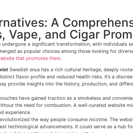
ernatives: A Comprehen
, Vape, and Cigar Prom
undergone a significant transformation, with individuals s
merged as popular choices among those looking for diverse 
ebsite that promotes them
.
wist
Swedish snus has a rich cultural heritage, deeply roote
stinct flavor profile and reduced health risks. It’s a discr
ay provide insights into the history, production, and diffe
ouches have gained traction as a smokeless and convenient
without the need for combustion. A well-curated website mig
ed experience.
evolutionized the way people consume nicotine. The websit
test technological advancements. It could serve as a hub f