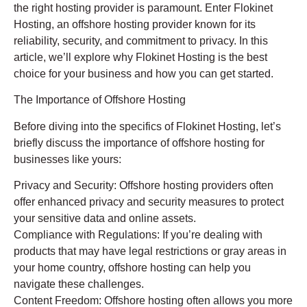
the right hosting provider is paramount. Enter Flokinet
Hosting, an offshore hosting provider known for its
reliability, security, and commitment to privacy. In this
article, we’ll explore why Flokinet Hosting is the best
choice for your business and how you can get started.
The Importance of Offshore Hosting
Before diving into the specifics of Flokinet Hosting, let’s
briefly discuss the importance of offshore hosting for
businesses like yours:
Privacy and Security: Offshore hosting providers often
offer enhanced privacy and security measures to protect
your sensitive data and online assets.
Compliance with Regulations: If you’re dealing with
products that may have legal restrictions or gray areas in
your home country, offshore hosting can help you
navigate these challenges.
Content Freedom: Offshore hosting often allows you more