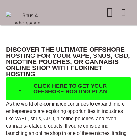
WHERE TO BUY
ADVERTISE WITH US
CONTACT US
DISCOVER THE ULTIMATE OFFSHORE
HOSTING FOR YOUR VAPE, SNUS, CBD,
NICOTINE POUCHES, OR CANNABIS
ONLINE SHOP WITH FLOKINET
HOSTING
CLICK HERE TO GET YOUR
OFFSHORE HOSTING PLAN
As the world of e-commerce continues to expand, more
entrepreneurs are exploring opportunities in industries
like VAPE, snus, CBD, nicotine pouches, and even
cannabis-related products. If you’re considering
launching an online shop in one of these niches, finding