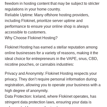
freedom in hosting content that may be subject to stricter
regulations in your home country.
Reliable Uptime: Many offshore hosting providers,
including Flokinet, prioritize server uptime and
performance to ensure your online shop is always
accessible to customers.
Why Choose Flokinet Hosting?
Flokinet Hosting has earned a stellar reputation among
online businesses for a variety of reasons, making it the
ideal choice for entrepreneurs in the VAPE, snus, CBD,
nicotine pouches, or cannabis industries:
Privacy and Anonymity: Flokinet Hosting respects your
privacy. They don’t require personal information during
registration, allowing you to operate your business with a
high degree of anonymity.
Data Protection: Iceland, where Flokinet operates, has
stringent data protection laws, ensuring your data is