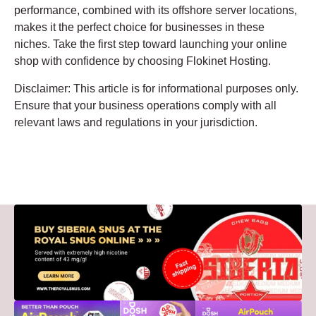
performance, combined with its offshore server locations,
makes it the perfect choice for businesses in these
niches. Take the first step toward launching your online
shop with confidence by choosing Flokinet Hosting.
Disclaimer: This article is for informational purposes only.
Ensure that your business operations comply with all
relevant laws and regulations in your jurisdiction.