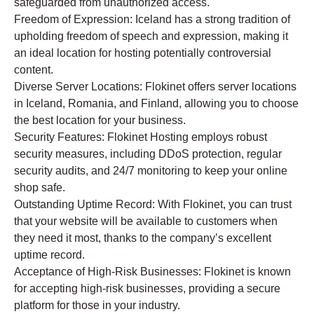
safeguarded from unauthorized access.
Freedom of Expression: Iceland has a strong tradition of
upholding freedom of speech and expression, making it
an ideal location for hosting potentially controversial
content.
Diverse Server Locations: Flokinet offers server locations
in Iceland, Romania, and Finland, allowing you to choose
the best location for your business.
Security Features: Flokinet Hosting employs robust
security measures, including DDoS protection, regular
security audits, and 24/7 monitoring to keep your online
shop safe.
Outstanding Uptime Record: With Flokinet, you can trust
that your website will be available to customers when
they need it most, thanks to the company’s excellent
uptime record.
Acceptance of High-Risk Businesses: Flokinet is known
for accepting high-risk businesses, providing a secure
platform for those in your industry.