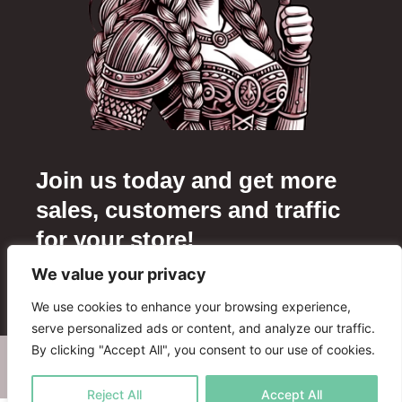
Join us today and get more
sales, customers and traffic
for your store!
We value your privacy
Add your store
We use cookies to enhance your browsing experience,
serve personalized ads or content, and analyze our traffic.
By clicking "Accept All", you consent to our use of cookies.
WHERE TO BUY
ADVERTISE WITH US
FAQ
PARTNERS
CONTACT US
Reject All
Accept All