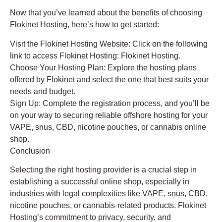
Now that you’ve learned about the benefits of choosing
Flokinet Hosting, here’s how to get started:
Visit the Flokinet Hosting Website: Click on the following
link to access Flokinet Hosting: Flokinet Hosting.
Choose Your Hosting Plan: Explore the hosting plans
offered by Flokinet and select the one that best suits your
needs and budget.
Sign Up: Complete the registration process, and you’ll be
on your way to securing reliable offshore hosting for your
VAPE, snus, CBD, nicotine pouches, or cannabis online
shop.
Conclusion
Selecting the right hosting provider is a crucial step in
establishing a successful online shop, especially in
industries with legal complexities like VAPE, snus, CBD,
nicotine pouches, or cannabis-related products. Flokinet
Hosting’s commitment to privacy, security, and