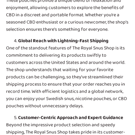
These pouches provide a unique blend of relaxation and
enjoyment, allowing customers to explore the benefits of
CBD in a discreet and portable format. Whether you’re a
seasoned CBD enthusiast or a curious newcomer, the shop’s
selection ensures there’s something for everyone.
Global Reach with Lightning-Fast Shipping
One of the standout features of
The Royal Snus Shop
is its
commitment to delivering its products swiftly to
customers across the United States and around the world.
The shop understands that waiting for your favorite
products can be challenging, so they’ve streamlined their
shipping process to ensure that your order reaches you in
record time. With efficient logistics and a global network,
you can enjoy your Swedish snus, nicotine pouches, or CBD
pouches without unnecessary delays.
Customer-Centric Approach and Expert Guidance
Beyond the impressive product selection and speedy
shipping, The Royal Snus Shop takes pride in its customer-