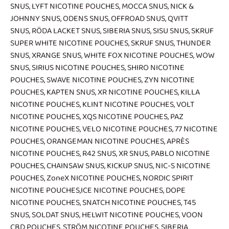
SNUS
,
LYFT NICOTINE POUCHES
,
MOCCA SNUS
,
NICK &
JOHNNY SNUS
,
ODENS SNUS
,
OFFROAD SNUS
,
QVITT
SNUS
,
RÖDA LACKET SNUS
,
SIBERIA SNUS
,
SISU SNUS
,
SKRUF
SUPER WHITE NICOTINE POUCHES
,
SKRUF SNUS
,
THUNDER
SNUS
,
XRANGE SNUS
,
WHITE FOX NICOTINE POUCHES
,
WOW
SNUS
,
SIRIUS NICOTINE POUCHES
,
SHIRO NICOTINE
POUCHES
,
SWAVE NICOTINE POUCHES
,
ZYN NICOTINE
POUCHES
,
KAPTEN SNUS
,
XR NICOTINE POUCHES
,
KILLA
NICOTINE POUCHES
,
KLINT NICOTINE POUCHES
,
VOLT
NICOTINE POUCHES
,
XQS NICOTINE POUCHES
,
PAZ
NICOTINE POUCHES
,
VELO NICOTINE POUCHES
,
77 NICOTINE
POUCHES
,
ORANGEMAN NICOTINE POUCHES
,
APRÈS
NICOTINE POUCHES
,
R42 SNUS
,
XR SNUS
,
PABLO NICOTINE
POUCHES
,
CHAINSAW SNUS
,
KICKUP SNUS
,
NIC-S NICOTINE
POUCHES
,
ZoneX NICOTINE POUCHES
,
NORDIC SPIRIT
NICOTINE POUCHES
,
ICE NICOTINE POUCHES
,
DOPE
NICOTINE POUCHES
,
SNATCH NICOTINE POUCHES
,
T45
SNUS
,
SOLDAT SNUS
,
HELWIT NICOTINE POUCHES
,
VOON
CBD POUCHES
,
STRÖM NICOTINE POUCHES
,
SIBERIA