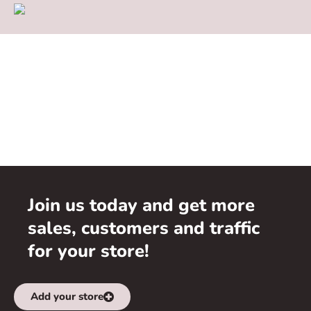
Join us today and get more
sales, customers and traffic
for your store!
Add your store