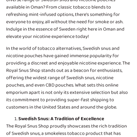
available in Oman? From classic tobacco blends to
refreshing mint-infused options, there’s something for
everyone to enjoy, all without the need for smoke or ash.
Indulge in the essence of Sweden right here in Oman and
elevate your nicotine experience today!
In the world of tobacco alternatives,
Swedish snus and
nicotine pouches
have gained immense popularity for
providing a discreet and enjoyable nicotine experience. The
Royal Snus Shop stands out as a beacon for enthusiasts,
offering the widest range of Swedish snus, nicotine
pouches, and even CBD pouches. What sets this online
emporium apart is not only its extensive selection but also
its commitment to providing super-fast shipping to
customers in the United States and around the globe.
Swedish Snus
: A Tradition of Excellence
The Royal Snus Shop proudly showcases the rich tradition
of Swedish snus, a smokeless tobacco product that has