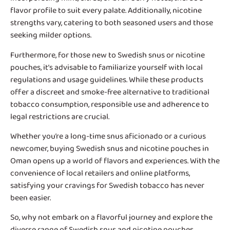
flavor profile to suit every palate. Additionally, nicotine
strengths vary, catering to both seasoned users and those
seeking milder options.
Furthermore, for those new to Swedish snus or nicotine
pouches, it’s advisable to familiarize yourself with local
regulations and usage guidelines. While these products
offer a discreet and smoke-free alternative to traditional
tobacco consumption, responsible use and adherence to
legal restrictions are crucial.
Whether you’re a long-time snus aficionado or a curious
newcomer, buying Swedish snus and nicotine pouches in
Oman opens up a world of flavors and experiences. With the
convenience of local retailers and online platforms,
satisfying your cravings for Swedish tobacco has never
been easier.
So, why not embark on a flavorful journey and explore the
diverse range of Swedish snus and nicotine pouches