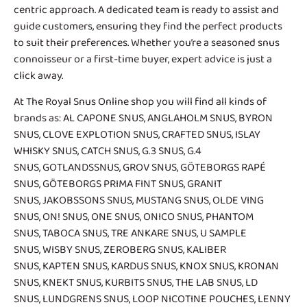
centric approach. A dedicated team is ready to assist and
guide customers, ensuring they find the perfect products
to suit their preferences. Whether you’re a seasoned snus
connoisseur or a first-time buyer, expert advice is just a
click away.
At The Royal Snus Online shop you will find all kinds of
brands as:
AL CAPONE SNUS
,
ANGLAHOLM SNUS
,
BYRON
SNUS
,
CLOVE EXPLOTION SNUS
,
CRAFTED SNUS
,
ISLAY
WHISKY SNUS
,
CATCH SNUS
,
G.3 SNUS
,
G.4
SNUS
,
GOTLANDSSNUS
,
GROV SNUS
,
GÖTEBORGS RAPÉ
SNUS
,
GÖTEBORGS PRIMA FINT SNUS
,
GRANIT
SNUS
,
JAKOBSSONS SNUS
,
MUSTANG SNUS
,
OLDE VING
SNUS
,
ON! SNUS
,
ONE SNUS
,
ONICO SNUS
,
PHANTOM
SNUS
,
TABOCA SNUS
,
TRE ANKARE SNUS
, U SAMPLE
SNUS,
WISBY SNUS
, ZEROBERG SNUS,
KALIBER
SNUS
,
KAPTEN SNUS
, KARDUS SNUS,
KNOX SNUS
,
KRONAN
SNUS
, KNEKT SNUS,
KURBITS SNUS
,
THE LAB SNUS
,
LD
SNUS
,
LUNDGRENS SNUS
,
LOOP NICOTINE POUCHES
,
LENNY