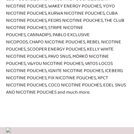
NICOTINE POUCHES
,
WAKEY ENERGY POUCHES
,
YOYO
NICOTINE POUCHES
,
KURWA NICOTINE POUCHES
,
CUBA
NICOTINE POUCHES
,
FEDRS NICOTINE POUCHES
,
THE CLUB
NICOTINE POUCHES
,
STRIPE NICOTINE
POUCHES
,
CANNADIPS
,
PABLO EXCLUSIVE
NICOPODS
,
CHAPO NICOTINE POUCHES
,
REBEL NICOTINE
POUCHES
,
SCOOPER ENERGY POUCHES
,
KELLY WHITE
NICOTINE POUCHES
,
PAVO SNUS
,
MÖRKÖ NICOTINE
POUCHES
,
V&YOU NICOTINE POUCHES
,
VATOS LOCOS
NICOTINE POUCHES
,
IGNITE NICOTINE POUCHES
,
ICEBERG
NICOTINE POUCHES
,
FIX NICOTINE POUCHES
,
XPCT
NICOTINE POUCHES
,
COCO NICOTINE POUCHES
,
EDEL SNUS
AND NICOTINE POUCHES
and much more.