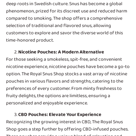
deep roots in Swedish culture. Snus has become a global
phenomenon, prized for its discreet use and reduced harm
compared to smoking. The shop offers a comprehensive
selection of traditional and flavored snus, allowing
customers to explore and savor the diverse world of this
time-honored product.
Nicotine Pouches
: A Modern Alternative
For those seeking a smokeless, spit-free, and convenient
nicotine experience, nicotine pouches have become a go-to
option. The Royal Snus Shop stocks a vast array of nicotine
pouches in various flavors and strengths, catering to the
preferences of every customer. From minty freshness to
fruity delights, the options are limitless, ensuring a
personalized and enjoyable experience.
CBD Pouches
: Elevate Your Experience
Recognizing the growing interest in CBD, The Royal Snus
Shop goes a step further by offering CBD-infused pouches.