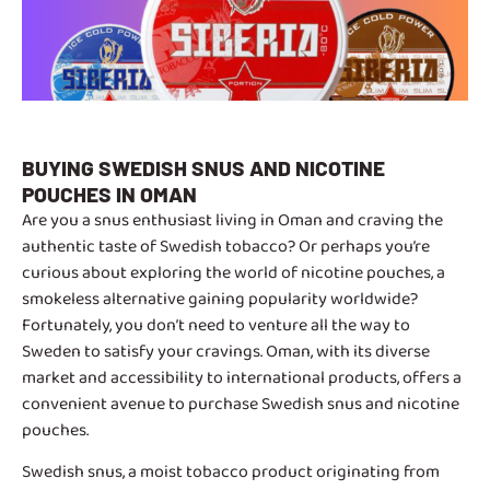
BUYING SWEDISH SNUS AND NICOTINE
POUCHES IN OMAN
Are you a snus enthusiast living in Oman and craving the
authentic taste of Swedish tobacco? Or perhaps you’re
curious about exploring the world of nicotine pouches, a
smokeless alternative gaining popularity worldwide?
Fortunately, you don’t need to venture all the way to
Sweden to satisfy your cravings. Oman, with its diverse
market and accessibility to international products, offers a
convenient avenue to purchase Swedish snus and nicotine
pouches.
Swedish snus, a moist tobacco product originating from