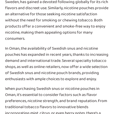
Sweden, has gained a devoted following globally for its rich
flavors and discreet use. Similarly, nicotine pouches provide
an alternative for those seeking nicotine satisfaction
without the need for smoking or chewing tobacco. Both
products offer a convenient and smoke-free way to enjoy
nicotine, making them appealing options for many
consumers.
In Oman, the availability of
Swedish snus and nicotine
pouches
has expanded in recent years, thanks to increasing
demand and international trade. Several specialty tobacco
shops, as well as online retailers, now offer a wide selection
of Swedish snus and nicotine pouch brands, providing
enthusiasts with ample choices to explore and enjoy.
When purchasing Swedish snus or nicotine pouches in
Oman, it’s essential to consider factors such as flavor
preferences, nicotine strength, and brand reputation. From
traditional tobacco flavors to innovative blends
incorporating mint, citrus, or even berry notes, there’s a