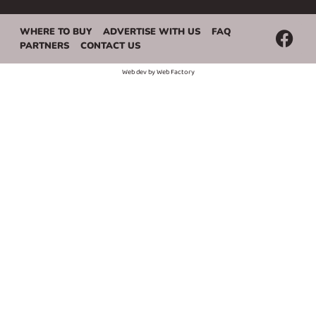
WHERE TO BUY
ADVERTISE WITH US
FAQ
PARTNERS
CONTACT US
Web dev by
Web Factory