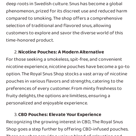
deep roots in Swedish culture. Snus has become a global
phenomenon, prized for its discreet use and reduced harm
compared to smoking. The shop offers a comprehensive
selection of traditional and flavored snus, allowing
customers to explore and savor the diverse world of this
time-honored product.
Nicotine Pouches
: A Modern Alternative
For those seeking a smokeless, spit-free, and convenient
nicotine experience, nicotine pouches have become a go-to
option. The Royal Snus Shop stocks a vast array of nicotine
pouches in various flavors and strengths, catering to the
preferences of every customer. From minty freshness to
fruity delights, the options are limitless, ensuring a
personalized and enjoyable experience.
CBD Pouches
: Elevate Your Experience
Recognizing the growing interest in CBD, The Royal Snus
Shop goes a step further by offering CBD-infused pouches.