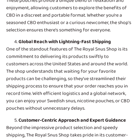
These pouches provide a unique blend of relaxation and
enjoyment, allowing customers to explore the benefits of
CBD in a discreet and portable format. Whether you’re a
seasoned CBD enthusiast or a curious newcomer, the shop’s
selection ensures there’s something for everyone.
Global Reach with Lightning-Fast Shipping
One of the standout features of
The Royal Snus Shop
is its
commitment to delivering its products swiftly to
customers across the United States and around the world.
The shop understands that waiting for your favorite
products can be challenging, so they’ve streamlined their
shipping process to ensure that your order reaches you in
record time. With efficient logistics and a global network,
you can enjoy your Swedish snus, nicotine pouches, or CBD
pouches without unnecessary delays.
Customer-Centric Approach and Expert Guidance
Beyond the impressive product selection and speedy
shipping, The Royal Snus Shop takes pride in its customer-