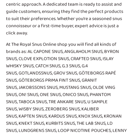
centric approach. A dedicated team is ready to assist and
guide customers, ensuring they find the perfect products
to suit their preferences. Whether you’re a seasoned snus
connoisseur or a first-time buyer, expert advice is just a
click away.
At The Royal Snus Online shop you will find all kinds of
brands as:
AL CAPONE SNUS
,
ANGLAHOLM SNUS
,
BYRON
SNUS
,
CLOVE EXPLOTION SNUS
,
CRAFTED SNUS
,
ISLAY
WHISKY SNUS
,
CATCH SNUS
,
G.3 SNUS
,
G.4
SNUS
,
GOTLANDSSNUS
,
GROV SNUS
,
GÖTEBORGS RAPÉ
SNUS
,
GÖTEBORGS PRIMA FINT SNUS
,
GRANIT
SNUS
,
JAKOBSSONS SNUS
,
MUSTANG SNUS
,
OLDE VING
SNUS
,
ON! SNUS
,
ONE SNUS
,
ONICO SNUS
,
PHANTOM
SNUS
,
TABOCA SNUS
,
TRE ANKARE SNUS
, U SAMPLE
SNUS,
WISBY SNUS
, ZEROBERG SNUS,
KALIBER
SNUS
,
KAPTEN SNUS
, KARDUS SNUS,
KNOX SNUS
,
KRONAN
SNUS
, KNEKT SNUS,
KURBITS SNUS
,
THE LAB SNUS
,
LD
SNUS
,
LUNDGRENS SNUS
,
LOOP NICOTINE POUCHES
,
LENNY