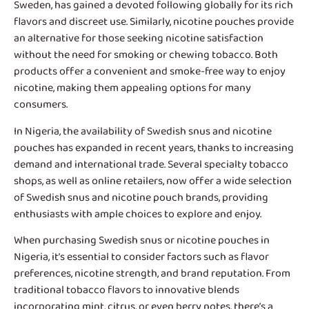
Sweden, has gained a devoted following globally for its rich
flavors and discreet use. Similarly, nicotine pouches provide
an alternative for those seeking nicotine satisfaction
without the need for smoking or chewing tobacco. Both
products offer a convenient and smoke-free way to enjoy
nicotine, making them appealing options for many
consumers.
In Nigeria, the availability of
Swedish snus and nicotine
pouches
has expanded in recent years, thanks to increasing
demand and international trade. Several specialty tobacco
shops, as well as online retailers, now offer a wide selection
of Swedish snus and nicotine pouch brands, providing
enthusiasts with ample choices to explore and enjoy.
When purchasing Swedish snus or nicotine pouches in
Nigeria, it’s essential to consider factors such as flavor
preferences, nicotine strength, and brand reputation. From
traditional tobacco flavors to innovative blends
incorporating mint, citrus, or even berry notes, there’s a