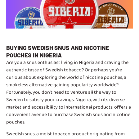
BUYING SWEDISH SNUS AND NICOTINE
POUCHES IN NIGERIA
Are you a snus enthusiast living in Nigeria and craving the
authentic taste of Swedish tobacco? Or perhaps you’re
curious about exploring the world of nicotine pouches, a
smokeless alternative gaining popularity worldwide?
Fortunately, you don’t need to venture all the way to
Sweden to satisfy your cravings. Nigeria, with its diverse
market and accessibility to international products, offers a
convenient avenue to purchase Swedish snus and nicotine
pouches.
Swedish snus, a moist tobacco product originating from