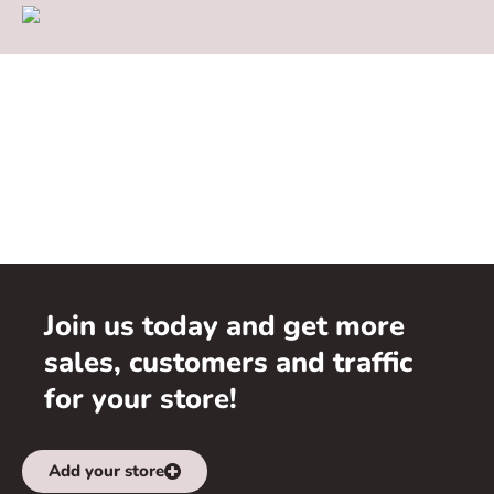
Join us today and get more
sales, customers and traffic
for your store!
Add your store