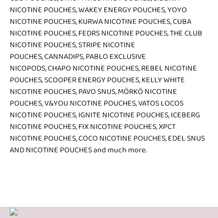
NICOTINE POUCHES
,
WAKEY ENERGY POUCHES
,
YOYO
NICOTINE POUCHES
,
KURWA NICOTINE POUCHES
,
CUBA
NICOTINE POUCHES
,
FEDRS NICOTINE POUCHES
,
THE CLUB
NICOTINE POUCHES
,
STRIPE NICOTINE
POUCHES
,
CANNADIPS
,
PABLO EXCLUSIVE
NICOPODS
,
CHAPO NICOTINE POUCHES
,
REBEL NICOTINE
POUCHES
,
SCOOPER ENERGY POUCHES
,
KELLY WHITE
NICOTINE POUCHES
,
PAVO SNUS
,
MÖRKÖ NICOTINE
POUCHES
,
V&YOU NICOTINE POUCHES
,
VATOS LOCOS
NICOTINE POUCHES
,
IGNITE NICOTINE POUCHES
,
ICEBERG
NICOTINE POUCHES
,
FIX NICOTINE POUCHES
,
XPCT
NICOTINE POUCHES
,
COCO NICOTINE POUCHES
,
EDEL SNUS
AND NICOTINE POUCHES
and much more.