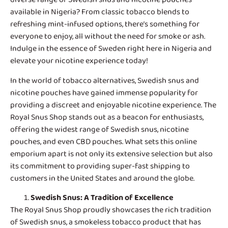
available in Nigeria? From classic tobacco blends to
refreshing mint-infused options, there’s something for
everyone to enjoy, all without the need for smoke or ash.
Indulge in the essence of Sweden right here in Nigeria and
elevate your nicotine experience today!
In the world of tobacco alternatives,
Swedish snus and
nicotine pouches
have gained immense popularity for
providing a discreet and enjoyable nicotine experience. The
Royal Snus Shop stands out as a beacon for enthusiasts,
offering the widest range of Swedish snus, nicotine
pouches, and even CBD pouches. What sets this online
emporium apart is not only its extensive selection but also
its commitment to providing super-fast shipping to
customers in the United States and around the globe.
Swedish Snus
: A Tradition of Excellence
The Royal Snus Shop proudly showcases the rich tradition
of Swedish snus, a smokeless tobacco product that has