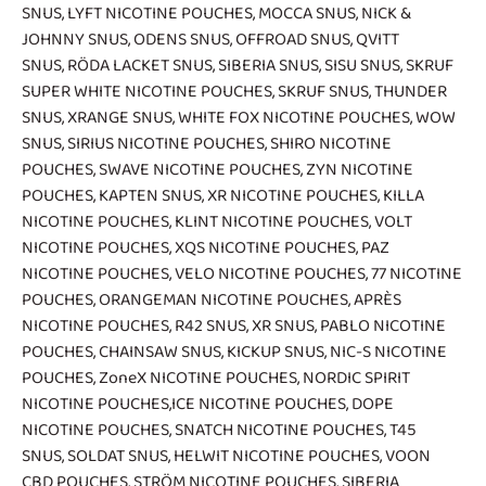
SNUS
,
LYFT NICOTINE POUCHES
,
MOCCA SNUS
,
NICK &
JOHNNY SNUS
,
ODENS SNUS
,
OFFROAD SNUS
,
QVITT
SNUS
,
RÖDA LACKET SNUS
,
SIBERIA SNUS
,
SISU SNUS
,
SKRUF
SUPER WHITE NICOTINE POUCHES
,
SKRUF SNUS
,
THUNDER
SNUS
,
XRANGE SNUS
,
WHITE FOX NICOTINE POUCHES
,
WOW
SNUS
,
SIRIUS NICOTINE POUCHES
,
SHIRO NICOTINE
POUCHES
,
SWAVE NICOTINE POUCHES
,
ZYN NICOTINE
POUCHES
,
KAPTEN SNUS
,
XR NICOTINE POUCHES
,
KILLA
NICOTINE POUCHES
,
KLINT NICOTINE POUCHES
,
VOLT
NICOTINE POUCHES
,
XQS NICOTINE POUCHES
,
PAZ
NICOTINE POUCHES
,
VELO NICOTINE POUCHES
,
77 NICOTINE
POUCHES
,
ORANGEMAN NICOTINE POUCHES
,
APRÈS
NICOTINE POUCHES
,
R42 SNUS
,
XR SNUS
,
PABLO NICOTINE
POUCHES
,
CHAINSAW SNUS
,
KICKUP SNUS
,
NIC-S NICOTINE
POUCHES
,
ZoneX NICOTINE POUCHES
,
NORDIC SPIRIT
NICOTINE POUCHES
,
ICE NICOTINE POUCHES
,
DOPE
NICOTINE POUCHES
,
SNATCH NICOTINE POUCHES
,
T45
SNUS
,
SOLDAT SNUS
,
HELWIT NICOTINE POUCHES
,
VOON
CBD POUCHES
,
STRÖM NICOTINE POUCHES
,
SIBERIA