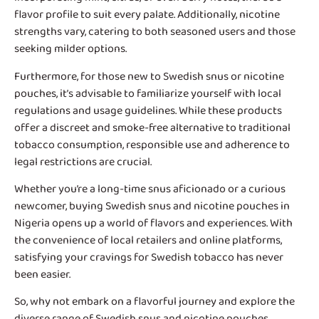
flavor profile to suit every palate. Additionally, nicotine
strengths vary, catering to both seasoned users and those
seeking milder options.
Furthermore, for those new to Swedish snus or nicotine
pouches, it’s advisable to familiarize yourself with local
regulations and usage guidelines. While these products
offer a discreet and smoke-free alternative to traditional
tobacco consumption, responsible use and adherence to
legal restrictions are crucial.
Whether you’re a long-time snus aficionado or a curious
newcomer, buying Swedish snus and nicotine pouches in
Nigeria opens up a world of flavors and experiences. With
the convenience of local retailers and online platforms,
satisfying your cravings for Swedish tobacco has never
been easier.
So, why not embark on a flavorful journey and explore the
diverse range of Swedish snus and nicotine pouches