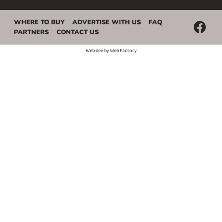
WHERE TO BUY
ADVERTISE WITH US
FAQ
PARTNERS
CONTACT US
Web dev by
Web Factory