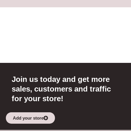
Join us today and get more
sales, customers and traffic
for your store!
Add your store