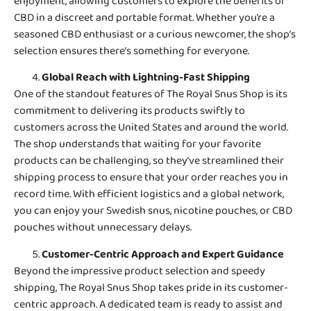
enjoyment, allowing customers to explore the benefits of
CBD in a discreet and portable format. Whether you’re a
seasoned CBD enthusiast or a curious newcomer, the shop’s
selection ensures there’s something for everyone.
Global Reach with Lightning-Fast Shipping
One of the standout features of
The Royal Snus Shop
is its
commitment to delivering its products swiftly to
customers across the United States and around the world.
The shop understands that waiting for your favorite
products can be challenging, so they’ve streamlined their
shipping process to ensure that your order reaches you in
record time. With efficient logistics and a global network,
you can enjoy your Swedish snus, nicotine pouches, or CBD
pouches without unnecessary delays.
Customer-Centric Approach and Expert Guidance
Beyond the impressive product selection and speedy
shipping, The Royal Snus Shop takes pride in its customer-
centric approach. A dedicated team is ready to assist and