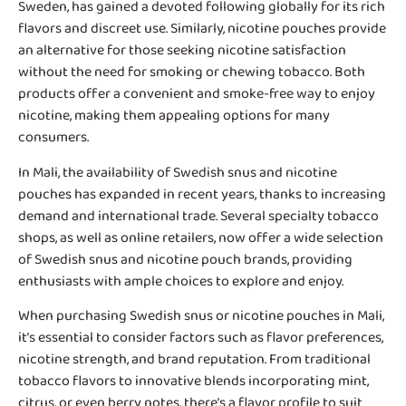
Sweden, has gained a devoted following globally for its rich
flavors and discreet use. Similarly, nicotine pouches provide
an alternative for those seeking nicotine satisfaction
without the need for smoking or chewing tobacco. Both
products offer a convenient and smoke-free way to enjoy
nicotine, making them appealing options for many
consumers.
In Mali, the availability of
Swedish snus and nicotine
pouches
has expanded in recent years, thanks to increasing
demand and international trade. Several specialty tobacco
shops, as well as online retailers, now offer a wide selection
of Swedish snus and nicotine pouch brands, providing
enthusiasts with ample choices to explore and enjoy.
When purchasing Swedish snus or nicotine pouches in Mali,
it’s essential to consider factors such as flavor preferences,
nicotine strength, and brand reputation. From traditional
tobacco flavors to innovative blends incorporating mint,
citrus, or even berry notes, there’s a flavor profile to suit