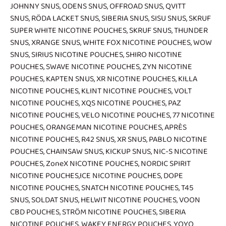
JOHNNY SNUS
,
ODENS SNUS
,
OFFROAD SNUS
,
QVITT
SNUS
,
RÖDA LACKET SNUS
,
SIBERIA SNUS
,
SISU SNUS
,
SKRUF
SUPER WHITE NICOTINE POUCHES
,
SKRUF SNUS
,
THUNDER
SNUS
,
XRANGE SNUS
,
WHITE FOX NICOTINE POUCHES
,
WOW
SNUS
,
SIRIUS NICOTINE POUCHES
,
SHIRO NICOTINE
POUCHES
,
SWAVE NICOTINE POUCHES
,
ZYN NICOTINE
POUCHES
,
KAPTEN SNUS
,
XR NICOTINE POUCHES
,
KILLA
NICOTINE POUCHES
,
KLINT NICOTINE POUCHES
,
VOLT
NICOTINE POUCHES
,
XQS NICOTINE POUCHES
,
PAZ
NICOTINE POUCHES
,
VELO NICOTINE POUCHES
,
77 NICOTINE
POUCHES
,
ORANGEMAN NICOTINE POUCHES
,
APRÈS
NICOTINE POUCHES
,
R42 SNUS
,
XR SNUS
,
PABLO NICOTINE
POUCHES
,
CHAINSAW SNUS
,
KICKUP SNUS
,
NIC-S NICOTINE
POUCHES
,
ZoneX NICOTINE POUCHES
,
NORDIC SPIRIT
NICOTINE POUCHES
,
ICE NICOTINE POUCHES
,
DOPE
NICOTINE POUCHES
,
SNATCH NICOTINE POUCHES
,
T45
SNUS
,
SOLDAT SNUS
,
HELWIT NICOTINE POUCHES
,
VOON
CBD POUCHES
,
STRÖM NICOTINE POUCHES
,
SIBERIA
NICOTINE POUCHES
,
WAKEY ENERGY POUCHES
,
YOYO