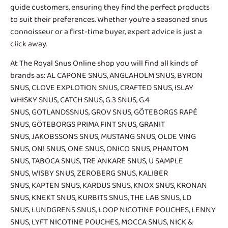
guide customers, ensuring they find the perfect products
to suit their preferences. Whether you’re a seasoned snus
connoisseur or a first-time buyer, expert advice is just a
click away.
At The Royal Snus Online shop you will find all kinds of
brands as:
AL CAPONE SNUS
,
ANGLAHOLM SNUS
,
BYRON
SNUS
,
CLOVE EXPLOTION SNUS
,
CRAFTED SNUS
,
ISLAY
WHISKY SNUS
,
CATCH SNUS
,
G.3 SNUS
,
G.4
SNUS
,
GOTLANDSSNUS
,
GROV SNUS
,
GÖTEBORGS RAPÉ
SNUS
,
GÖTEBORGS PRIMA FINT SNUS
,
GRANIT
SNUS
,
JAKOBSSONS SNUS
,
MUSTANG SNUS
,
OLDE VING
SNUS
,
ON! SNUS
,
ONE SNUS
,
ONICO SNUS
,
PHANTOM
SNUS
,
TABOCA SNUS
,
TRE ANKARE SNUS
, U SAMPLE
SNUS,
WISBY SNUS
, ZEROBERG SNUS,
KALIBER
SNUS
,
KAPTEN SNUS
, KARDUS SNUS,
KNOX SNUS
,
KRONAN
SNUS
, KNEKT SNUS,
KURBITS SNUS
,
THE LAB SNUS
,
LD
SNUS
,
LUNDGRENS SNUS
,
LOOP NICOTINE POUCHES
,
LENNY
SNUS
,
LYFT NICOTINE POUCHES
,
MOCCA SNUS
,
NICK &