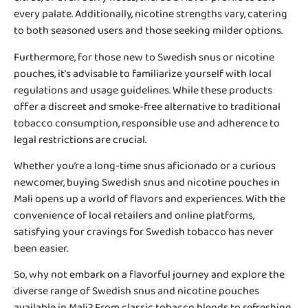
every palate. Additionally, nicotine strengths vary, catering
to both seasoned users and those seeking milder options.
Furthermore, for those new to Swedish snus or nicotine
pouches, it’s advisable to familiarize yourself with local
regulations and usage guidelines. While these products
offer a discreet and smoke-free alternative to traditional
tobacco consumption, responsible use and adherence to
legal restrictions are crucial.
Whether you’re a long-time snus aficionado or a curious
newcomer, buying Swedish snus and nicotine pouches in
Mali opens up a world of flavors and experiences. With the
convenience of local retailers and online platforms,
satisfying your cravings for Swedish tobacco has never
been easier.
So, why not embark on a flavorful journey and explore the
diverse range of Swedish snus and nicotine pouches
available in Mali? From classic tobacco blends to refreshing