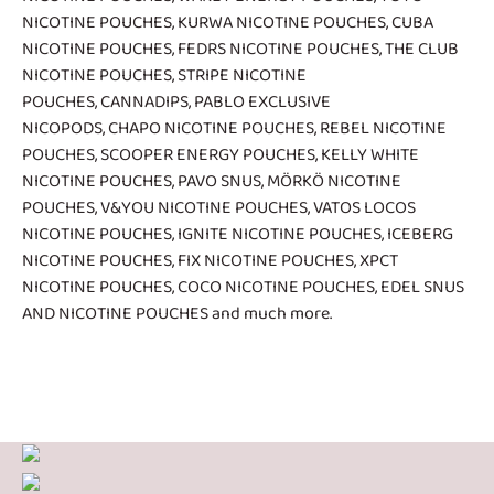
NICOTINE POUCHES
,
KURWA NICOTINE POUCHES
,
CUBA
NICOTINE POUCHES
,
FEDRS NICOTINE POUCHES
,
THE CLUB
NICOTINE POUCHES
,
STRIPE NICOTINE
POUCHES
,
CANNADIPS
,
PABLO EXCLUSIVE
NICOPODS
,
CHAPO NICOTINE POUCHES
,
REBEL NICOTINE
POUCHES
,
SCOOPER ENERGY POUCHES
,
KELLY WHITE
NICOTINE POUCHES
,
PAVO SNUS
,
MÖRKÖ NICOTINE
POUCHES
,
V&YOU NICOTINE POUCHES
,
VATOS LOCOS
NICOTINE POUCHES
,
IGNITE NICOTINE POUCHES
,
ICEBERG
NICOTINE POUCHES
,
FIX NICOTINE POUCHES
,
XPCT
NICOTINE POUCHES
,
COCO NICOTINE POUCHES
,
EDEL SNUS
AND NICOTINE POUCHES
and much more.