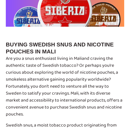
BUYING SWEDISH SNUS AND NICOTINE
POUCHES IN MALI
Are you a snus enthusiast living in Maliand craving the
authentic taste of Swedish tobacco? Or perhaps you’re
curious about exploring the world of nicotine pouches, a
smokeless alternative gaining popularity worldwide?
Fortunately, you don’t need to venture all the way to
Sweden to satisfy your cravings. Mali, with its diverse
market and accessibility to international products, offers a
convenient avenue to purchase Swedish snus and nicotine
pouches.
Swedish snus, a moist tobacco product originating from