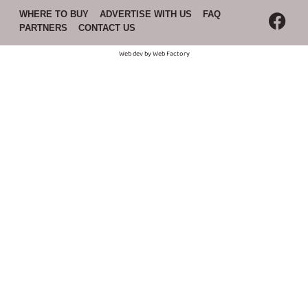
WHERE TO BUY
ADVERTISE WITH US
FAQ
PARTNERS
CONTACT US
Web dev by
Web Factory