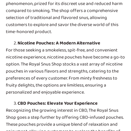
phenomenon, prized for its discreet use and reduced harm
compared to smoking. The shop offers a comprehensive
selection of traditional and flavored snus, allowing
customers to explore and savor the diverse world of this
time-honored product.
Nicotine Pouches
: A Modern Alternative
For those seeking a smokeless, spit-free, and convenient
nicotine experience, nicotine pouches have become a go-to
option. The Royal Snus Shop stocks a vast array of nicotine
pouches in various flavors and strengths, catering to the
preferences of every customer. From minty freshness to
fruity delights, the options are limitless, ensuring a
personalized and enjoyable experience.
CBD Pouches
: Elevate Your Experience
Recognizing the growing interest in CBD, The Royal Snus
Shop goes a step further by offering CBD-infused pouches.
These pouches provide a unique blend of relaxation and