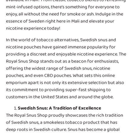
mint-infused options, there’s something for everyone to
enjoy, all without the need for smoke or ash. Indulge in the
essence of Sweden right here in Mali and elevate your
nicotine experience today!
In the world of tobacco alternatives,
Swedish snus and
nicotine pouches
have gained immense popularity for
providing a discreet and enjoyable nicotine experience. The
Royal Snus Shop stands out as a beacon for enthusiasts,
offering the widest range of Swedish snus, nicotine
pouches, and even CBD pouches. What sets this online
emporium apart is not only its extensive selection but also
its commitment to providing super-fast shipping to
customers in the United States and around the globe.
Swedish Snus
: A Tradition of Excellence
The Royal Snus Shop proudly showcases the rich tradition
of Swedish snus, a smokeless tobacco product that has
deep roots in Swedish culture. Snus has become a global